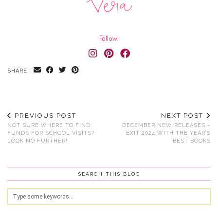
Follow:
SHARE:
PREVIOUS POST
NEXT POST
NOT SURE WHERE TO FIND
DECEMBER NEW RELEASES –
FUNDS FOR SCHOOL VISITS?
EXIT 2024 WITH THE YEAR’S
LOOK NO FURTHER!
BEST BOOKS
SEARCH THIS BLOG