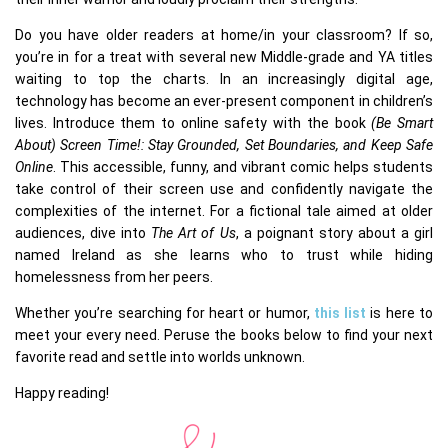
Do you have older readers at home/in your classroom? If so,
you’re in for a treat with several new Middle-grade and YA titles
waiting to top the charts. In an increasingly digital age,
technology has become an ever-present component in children’s
lives. Introduce them to online safety with the book
(Be Smart
About) Screen Time!: Stay Grounded, Set Boundaries, and Keep Safe
Online
. This accessible, funny, and vibrant comic helps students
take control of their screen use and confidently navigate the
complexities of the internet. For a fictional tale aimed at older
audiences, dive into
The Art of Us
, a poignant story about a girl
named Ireland as she learns who to trust while hiding
homelessness from her peers.
Whether you’re searching for heart or humor,
this list
is here to
meet your every need. Peruse the books below to find your next
favorite read and settle into worlds unknown.
Happy reading!