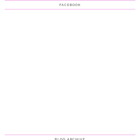
FACEBOOK
BLOG ARCHIVE