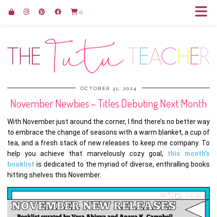
0
OCTOBER 31, 2024
November Newbies – Titles Debuting Next Month
With November just around the corner, I find there’s no better way
to embrace the change of seasons with a warm blanket, a cup of
tea, and a fresh stack of new releases to keep me company. To
help you achieve that marvelously cozy goal,
this month’s
booklist
is dedicated to the myriad of diverse, enthralling books
hitting shelves this November.