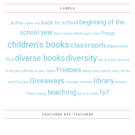
LABELS
beginning of the
back to school
author
author visit
school year
Change
Black History Month
book a visit
children's books
classroom
Classroom
diversity
diverse books
Pics
end of school year
end
Freebies
of the year gifts
end of year
Freebie
getting ready
getting ready for the
Giveaways
library
end of the year
illustrator interview
Rainbow
teaching
TpT
Theme
singing
this is a school
TEACHERS PAY TEACHERS