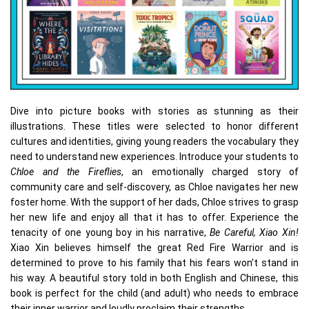
Dive into picture books with stories as stunning as their
illustrations. These titles were selected to honor different
cultures and identities, giving young readers the vocabulary they
need to understand new experiences. Introduce your students to
Chloe and the Fireflies
, an emotionally charged story of
community care and self-discovery, as Chloe navigates her new
foster home. With the support of her dads, Chloe strives to grasp
her new life and enjoy all that it has to offer. Experience the
tenacity of one young boy in his narrative,
Be Careful, Xiao Xin!
Xiao Xin believes himself the great Red Fire Warrior and is
determined to prove to his family that his fears won’t stand in
his way. A beautiful story told in both English and Chinese, this
book is perfect for the child (and adult) who needs to embrace
their inner warrior and loudly proclaim their strengths.