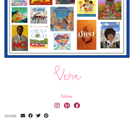
Follow:
SHARE: