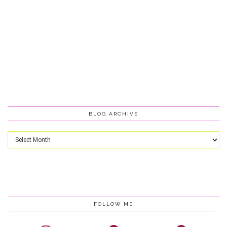
BLOG ARCHIVE
Blog
Archive
FOLLOW ME