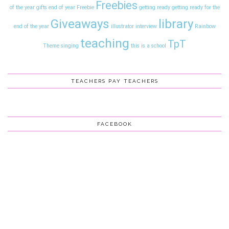
Freebies
of the year gifts
end of year
Freebie
getting ready
getting ready for the
Giveaways
library
end of the year
illustrator interview
Rainbow
teaching
TpT
Theme
singing
this is a school
TEACHERS PAY TEACHERS
FACEBOOK