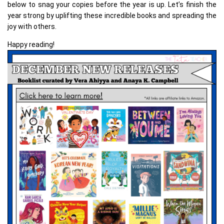
below to snag your copies before the year is up. Let’s finish the
year strong by uplifting these incredible books and spreading the
joy with others.
Happy reading!