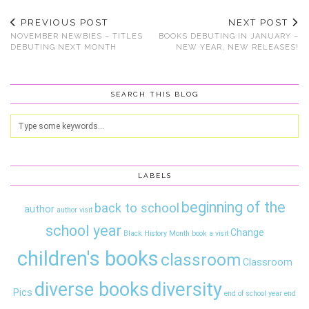
PREVIOUS POST
NEXT POST
NOVEMBER NEWBIES – TITLES
BOOKS DEBUTING IN JANUARY –
DEBUTING NEXT MONTH
NEW YEAR, NEW RELEASES!
SEARCH THIS BLOG
LABELS
beginning of the
back to school
author
author visit
school year
Change
Black History Month
book a visit
children's books
classroom
Classroom
diversity
diverse books
Pics
end of school year
end