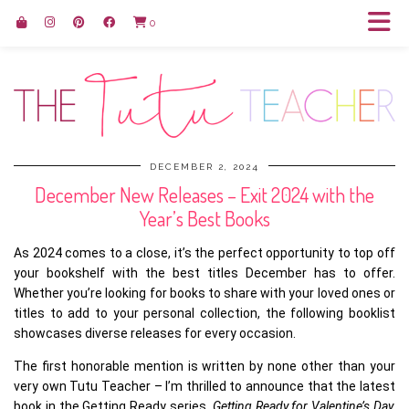
0
DECEMBER 2, 2024
December New Releases – Exit 2024 with the
Year’s Best Books
As 2024 comes to a close, it’s the perfect opportunity to top off
your bookshelf with the best titles December has to offer.
Whether you’re looking for books to share with your loved ones or
titles to add to your personal collection, the following booklist
showcases diverse releases for every occasion.
The first honorable mention is written by none other than your
very own Tutu Teacher – I’m thrilled to announce that the latest
book in the Getting Ready series,
Getting Ready for Valentine’s Day,