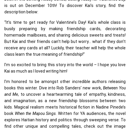
is out on December 10th! To discover Kai’s story, find the
description below:
“It’s time to get ready for Valentine’s Day! Kai’s whole class is
busily preparing by making friendship cards, decorating
homemade mailboxes, and sharing delicious sweets and treats!
But Kai and their friends can’t help but worry… what if they don’t
receive any cards at all? Luckily, their teacher will help the whole
class learn the true meaning of friendship!”
I’m so excited to bring this story into the world – I hope you love
Kai as much as I loved writing him!
I’m honored to be amongst other incredible authors releasing
books this winter. Dive into Rob Sanders’ new work,
Between You
and Me
, to uncover a heartwarming tale of empathy, kindness,
and imagination, as a new friendship blossoms between two
kids. Magical realism meets historical fiction in Nadine Pinede’s
book
When the Mapou Sings
. Written for YA audiences, the novel
explores Haitian history and politics through sweeping verse. To
find other unique and compelling tales, check out the image