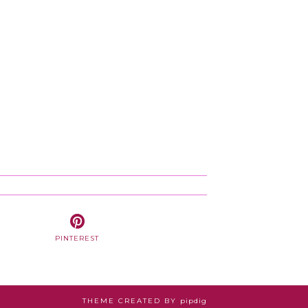
PINTEREST
THEME CREATED BY
pipdig