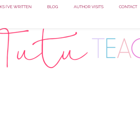
S I’VE WRITTEN
BLOG
AUTHOR VISITS
CONTACT