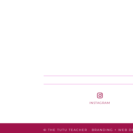
INSTAGRAM
© THE TUTU TEACHER · BRANDING + WEB 