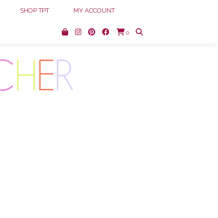
SHOP TPT
MY ACCOUNT
0