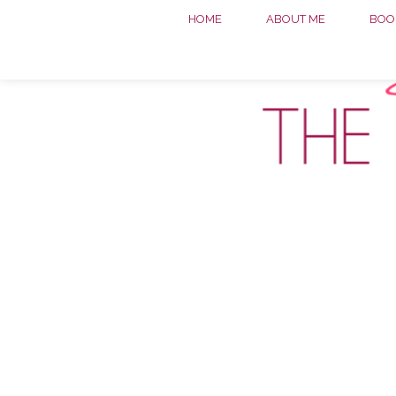
HOME
ABOUT ME
BOOK