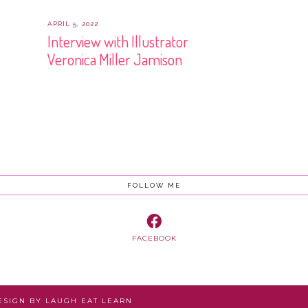
APRIL 5, 2022
Interview with Illustrator
Veronica Miller Jamison
FOLLOW ME
FACEBOOK
DESIGN BY
LAUGH EAT LEARN