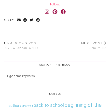
Follow:
SHARE:
PREVIOUS POST
NEXT POST
REVIEW OPPORTUNITY
DINO-MITE!
SEARCH THIS BLOG
LABELS
beginning of the
back to school
author
author visit