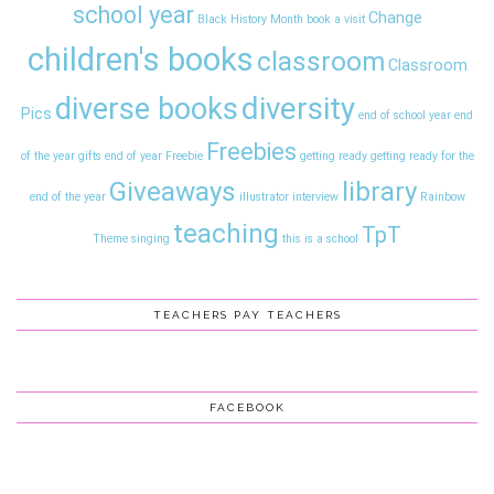
school year
Change
Black History Month
book a visit
children's books
classroom
Classroom
diversity
diverse books
Pics
end of school year
end
Freebies
of the year gifts
end of year
Freebie
getting ready
getting ready for the
Giveaways
library
end of the year
illustrator interview
Rainbow
teaching
TpT
Theme
singing
this is a school
TEACHERS PAY TEACHERS
FACEBOOK