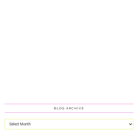
BLOG ARCHIVE
Blog
Archive