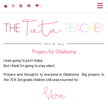
0
MAY 20, 2013
Prayers for Oklahoma
I was going to post today…
But I think I’m going to stay silent.
Prayers and thoughts to everyone in Oklahoma. Big prayers to
the 75 K-3rd grade children still unaccounted for.