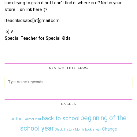
I am trying to grab it but I can't find it. where is it? Not in your
store…. on link here :(?
Iteachkidsabc[at]gmail.com
:o) V.
Special Teacher for Special Kids
SEARCH THIS BLOG
LABELS
beginning of the
back to school
author
author visit
school year
Change
Black History Month
book a visit