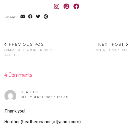
SHARE:
PREVIOUS POST
NEXT POST
GIMME ALL YOUR FRIGGIN’
WHAT A SAD DAY.
APPLES
4 Comments
HEATHER
DECEMBER 11, 2012 / 1:17 AM
Thank you!
Heather (heathernnance[at]yahoo.com)