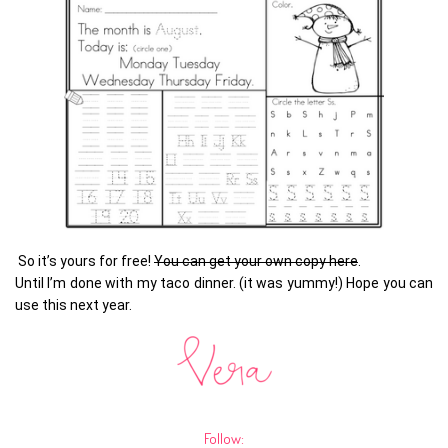
So it’s yours for free!
You can get your own copy here
.
Until I’m done with my taco dinner. (it was yummy!) Hope you can
use this next year.
Follow: