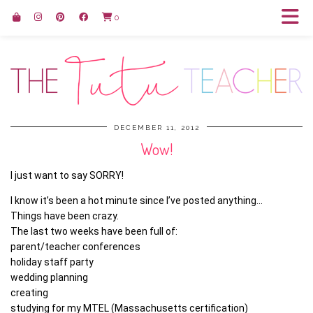
0
DECEMBER 11, 2012
Wow!
I just want to say SORRY!
I know it’s been a hot minute since I’ve posted anything…
Things have been crazy.
The last two weeks have been full of:
parent/teacher conferences
holiday staff party
wedding planning
creating
studying for my MTEL (Massachusetts certification)