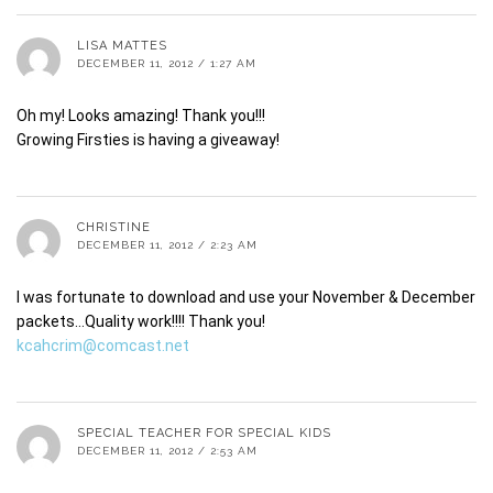
LISA MATTES
DECEMBER 11, 2012 / 1:27 AM
Oh my! Looks amazing! Thank you!!!
Growing Firsties is having a giveaway!
CHRISTINE
DECEMBER 11, 2012 / 2:23 AM
I was fortunate to download and use your November & December
packets…Quality work!!!! Thank you!
kcahcrim@comcast.net
SPECIAL TEACHER FOR SPECIAL KIDS
DECEMBER 11, 2012 / 2:53 AM