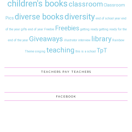
children's books
classroom
Classroom
diversity
diverse books
Pics
end of school year
end
Freebies
of the year gifts
end of year
Freebie
getting ready
getting ready for the
Giveaways
library
end of the year
illustrator interview
Rainbow
teaching
TpT
Theme
singing
this is a school
TEACHERS PAY TEACHERS
FACEBOOK