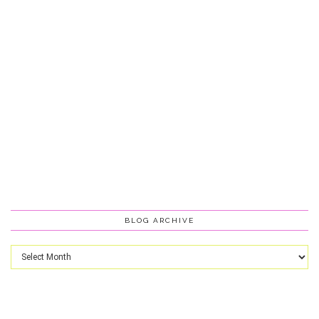
BLOG ARCHIVE
Blog
Archive