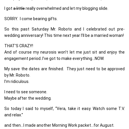
I got
a little
really overwhelmed and let my blogging slide.
SORRY. I come bearing gifts.
So this past Saturday Mr. Roboto and I celebrated out pre-
wedding anniversary! This time next year I’ll be a married woman!
THAT’S CRAZY!
And of course my neurosis won’t let me just sit and enjoy the
engagement period..I’ve got to make everything…NOW.
My save the dates are finished. They just need to be approved
by Mr. Roboto.
I’m ridiculous.
I need to see someone.
Maybe after the wedding.
So today I said to myself, “Vera, take it easy. Watch some T.V.
and relax.”
and then…I made another Morning Work packet…for August.