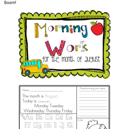
Boom!