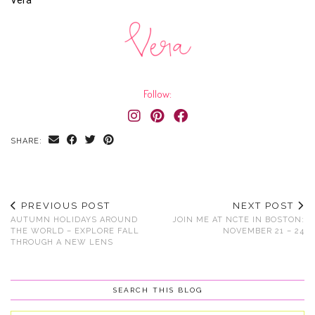
Vera
Follow:
SHARE:
PREVIOUS POST
NEXT POST
AUTUMN HOLIDAYS AROUND
JOIN ME AT NCTE IN BOSTON:
THE WORLD – EXPLORE FALL
NOVEMBER 21 – 24
THROUGH A NEW LENS
SEARCH THIS BLOG