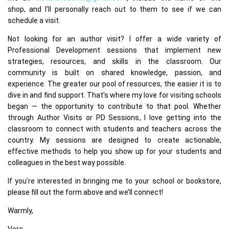
shop, and I’ll personally reach out to them to see if we can
schedule a visit.
Not looking for an author visit? I offer a wide variety of
Professional Development sessions that implement new
strategies, resources, and skills in the classroom. Our
community is built on shared knowledge, passion, and
experience. The greater our pool of resources, the easier it is to
dive in and find support. That’s where my love for visiting schools
began — the opportunity to contribute to that pool. Whether
through Author Visits or PD Sessions, I love getting into the
classroom to connect with students and teachers across the
country. My sessions are designed to create actionable,
effective methods to help you show up for your students and
colleagues in the best way possible.
If you’re interested in bringing me to your school or bookstore,
please fill out the form above and we’ll connect!
Warmly,