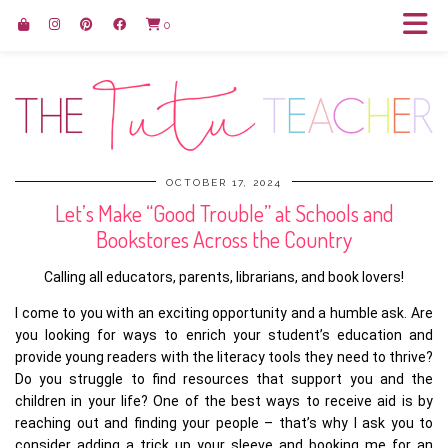
0
OCTOBER 17, 2024
Let’s Make “Good Trouble” at Schools and
Bookstores Across the Country
Calling all educators, parents, librarians, and book lovers!
I come to you with an exciting opportunity and a humble ask. Are
you looking for ways to enrich your student’s education and
provide young readers with the literacy tools they need to thrive?
Do you struggle to find resources that support you and the
children in your life? One of the best ways to receive aid is by
reaching out and finding your people – that’s why I ask you to
consider adding a trick up your sleeve and booking me for an