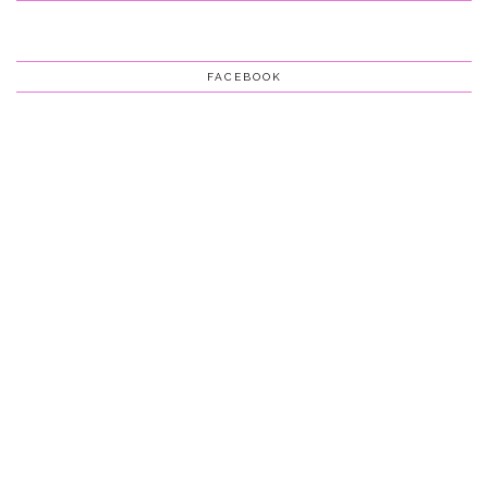
FACEBOOK