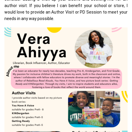
author visit. If you believe I can benefit your school or store, I
would love to provide an Author Visit or PD Session to meet your
needs in any way possible.