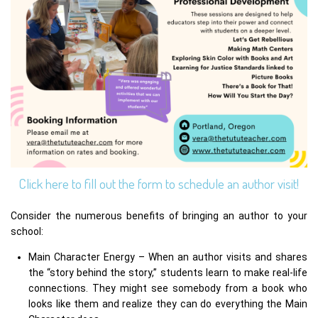
Click here to fill out the form to schedule an author visit!
Consider the numerous benefits of bringing an author to your
school:
Main Character Energy – When an author visits and shares
the “story behind the story,” students learn to make real-life
connections. They might see somebody from a book who
looks like them and realize they can do everything the Main