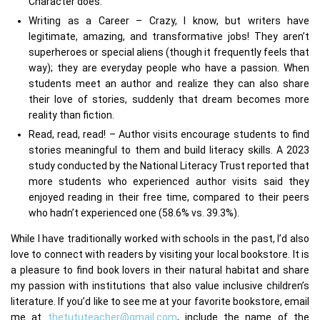
Character does.
Writing as a Career – Crazy, I know, but writers have
legitimate, amazing, and transformative jobs! They aren’t
superheroes or special aliens (though it frequently feels that
way); they are everyday people who have a passion. When
students meet an author and realize they can also share
their love of stories, suddenly that dream becomes more
reality than fiction.
Read, read, read! – Author visits encourage students to find
stories meaningful to them and build literacy skills. A 2023
study conducted by the National Literacy Trust reported that
more students who experienced author visits said they
enjoyed reading in their free time, compared to their peers
who hadn’t experienced one (58.6% vs. 39.3%).
While I have traditionally worked with schools in the past, I’d also
love to connect with readers by visiting your local bookstore. It is
a pleasure to find book lovers in their natural habitat and share
my passion with institutions that also value inclusive children’s
literature. If you’d like to see me at your favorite bookstore, email
me at
thetututeacher@gmail.com
, include the name of the