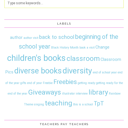
LABELS
beginning of the
back to school
author
author visit
school year
Change
Black History Month
book a visit
children's books
classroom
Classroom
diversity
diverse books
Pics
end of school year
end
Freebies
of the year gifts
end of year
Freebie
getting ready
getting ready for the
Giveaways
library
end of the year
illustrator interview
Rainbow
teaching
TpT
Theme
singing
this is a school
TEACHERS PAY TEACHERS