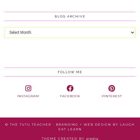
BLOG ARCHIVE
Blog
Archive
FOLLOW ME
INSTAGRAM
FACEBOOK
PINTEREST
© THE TUTU TEACHER · BRANDING + WEB DESIGN BY
LAUGH
EAT LEARN
THEME CREATED BY
pipdig