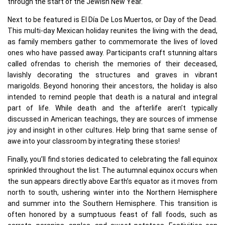
through the start of the Jewish New Year.
Next to be featured is El Día De Los Muertos, or Day of the Dead.
This multi-day Mexican holiday reunites the living with the dead,
as family members gather to commemorate the lives of loved
ones who have passed away. Participants craft stunning altars
called ofrendas to cherish the memories of their deceased,
lavishly decorating the structures and graves in vibrant
marigolds. Beyond honoring their ancestors, the holiday is also
intended to remind people that death is a natural and integral
part of life. While death and the afterlife aren’t typically
discussed in American teachings, they are sources of immense
joy and insight in other cultures. Help bring that same sense of
awe into your classroom by integrating these stories!
Finally, you’ll find stories dedicated to celebrating the fall equinox
sprinkled throughout the list. The autumnal equinox occurs when
the sun appears directly above Earth’s equator as it moves from
north to south, ushering winter into the Northern Hemisphere
and summer into the Southern Hemisphere. This transition is
often honored by a sumptuous feast of fall foods, such as