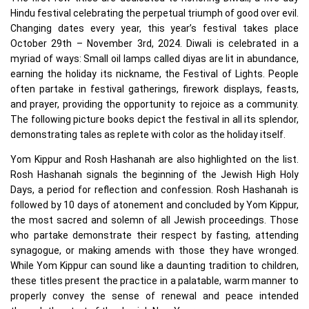
Hindu festival celebrating the perpetual triumph of good over evil.
Changing dates every year, this year’s festival takes place
October 29th – November 3rd, 2024. Diwali is celebrated in a
myriad of ways: Small oil lamps called diyas are lit in abundance,
earning the holiday its nickname, the Festival of Lights. People
often partake in festival gatherings, firework displays, feasts,
and prayer, providing the opportunity to rejoice as a community.
The following picture books depict the festival in all its splendor,
demonstrating tales as replete with color as the holiday itself.
Yom Kippur and Rosh Hashanah are also highlighted on the list.
Rosh Hashanah signals the beginning of the Jewish High Holy
Days, a period for reflection and confession. Rosh Hashanah is
followed by 10 days of atonement and concluded by Yom Kippur,
the most sacred and solemn of all Jewish proceedings. Those
who partake demonstrate their respect by fasting, attending
synagogue, or making amends with those they have wronged.
While Yom Kippur can sound like a daunting tradition to children,
these titles present the practice in a palatable, warm manner to
properly convey the sense of renewal and peace intended