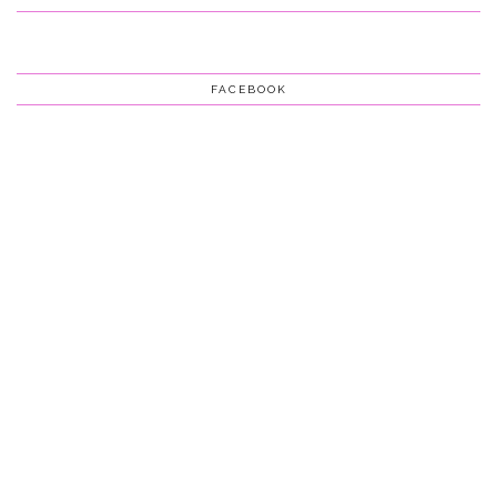
FACEBOOK