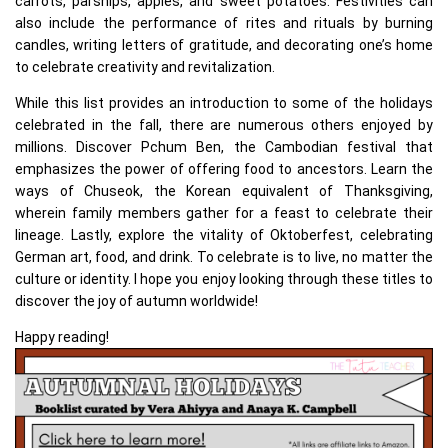
carrots, parsnips, apples, and sweet potatoes. Festivities can
also include the performance of rites and rituals by burning
candles, writing letters of gratitude, and decorating one’s home
to celebrate creativity and revitalization.
While this list provides an introduction to some of the holidays
celebrated in the fall, there are numerous others enjoyed by
millions. Discover Pchum Ben, the Cambodian festival that
emphasizes the power of offering food to ancestors. Learn the
ways of Chuseok, the Korean equivalent of Thanksgiving,
wherein family members gather for a feast to celebrate their
lineage. Lastly, explore the vitality of Oktoberfest, celebrating
German art, food, and drink. To celebrate is to live, no matter the
culture or identity. I hope you enjoy looking through these titles to
discover the joy of autumn worldwide!
Happy reading!