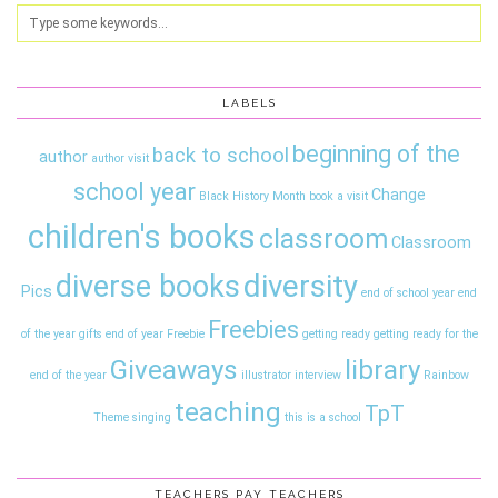
LABELS
beginning of the
back to school
author
author visit
school year
Change
Black History Month
book a visit
children's books
classroom
Classroom
diversity
diverse books
Pics
end of school year
end
Freebies
of the year gifts
end of year
Freebie
getting ready
getting ready for the
Giveaways
library
end of the year
illustrator interview
Rainbow
teaching
TpT
Theme
singing
this is a school
TEACHERS PAY TEACHERS