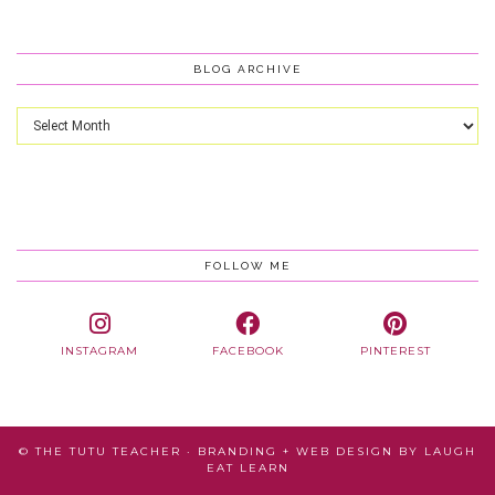
BLOG ARCHIVE
Blog
Archive
FOLLOW ME
INSTAGRAM
FACEBOOK
PINTEREST
© THE TUTU TEACHER · BRANDING + WEB DESIGN BY
LAUGH
EAT LEARN