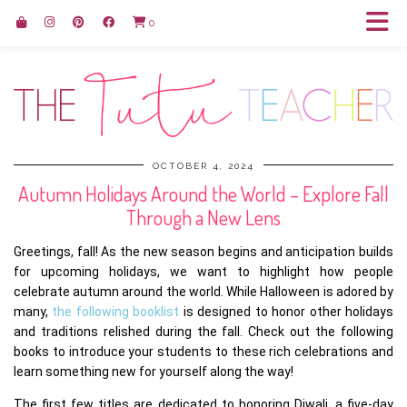
0
OCTOBER 4, 2024
Autumn Holidays Around the World – Explore Fall
Through a New Lens
Greetings, fall! As the new season begins and anticipation builds
for upcoming holidays, we want to highlight how people
celebrate autumn around the world. While Halloween is adored by
many,
the following booklist
is designed to honor other holidays
and traditions relished during the fall. Check out the following
books to introduce your students to these rich celebrations and
learn something new for yourself along the way!
The first few titles are dedicated to honoring Diwali, a five-day