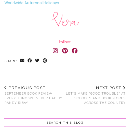
Worldwide Autumnal Holidays
Follow:
SHARE:
PREVIOUS POST
NEXT POST
SEPTEMBER BOOK REVIEW:
LET’S MAKE “GOOD TROUBLE” AT
EVERYTHING WE NEVER HAD BY
SCHOOLS AND BOOKSTORES
RANDY RIBAY
ACROSS THE COUNTRY
SEARCH THIS BLOG