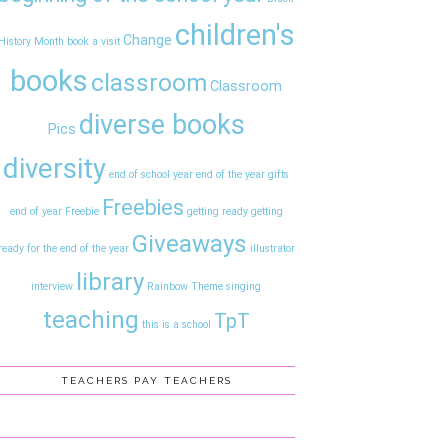
children's
Change
History Month
book a visit
books
classroom
Classroom
diverse books
Pics
diversity
end of school year
end of the year gifts
Freebies
end of year
Freebie
getting ready
getting
Giveaways
ready for the end of the year
illustrator
library
interview
Rainbow Theme
singing
teaching
TpT
this is a school
TEACHERS PAY TEACHERS