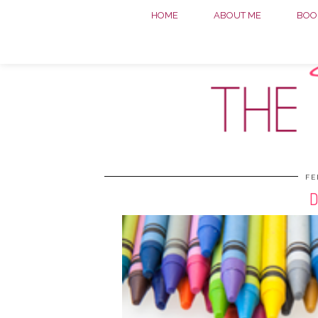
HOME
ABOUT ME
BOOK
FE
D