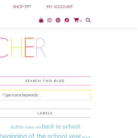
SHOP TPT
MY ACCOUNT
0
SEARCH THIS BLOG
LABELS
back to school
author
author visit
beginning of the school year
Black