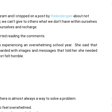
gram and I stopped on a post by
thekindergals
about not
, we can’t give to others what we don’t have within ourselves
r ourselves and recharge.
tarted reading the comments.
experiencing an overwhelming school year. She said that
arded with images and messages that told her she needed
t felt horrible.
 there is almost always a way to solve a problem.
 to feel overwhelmed.