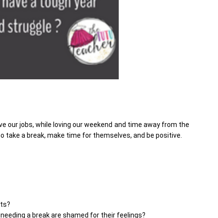
e our jobs, while loving our weekend and time away from the
take a break, make time for themselves, and be positive.
sts?
 needing a break are shamed for their feelings?