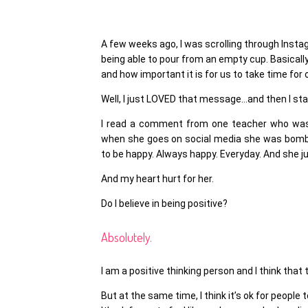
A few weeks ago, I was scrolling through Insta
being able to pour from an empty cup. Basically
and how important it is for us to take time fo
Well, I just LOVED that message…and then I s
I read a comment from one teacher who was 
when she goes on social media she was bomb
to be happy. Always happy. Everyday. And she jus
And my heart hurt for her.
Do I believe in being positive?
Absolutely.
I am a positive thinking person and I think that
But at the same time, I think it’s ok for people