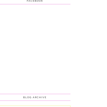
FACEBOOK
BLOG ARCHIVE
Blog