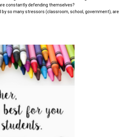
 are constantly defending themselves?
 by so many stressors (classroom, school, government), are