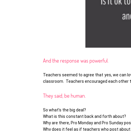
And the response was powerful.
Teachers seemed to agree that yes, we can lov
classroom. Teachers encouraged each other to 
They said, be human.
So what’s the big deal?
What is this constant back and forth about?
Why are there, Pro Monday and Pro Sunday po
Why does it feel as if teachers who post about