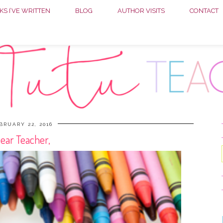
S I’VE WRITTEN
BLOG
AUTHOR VISITS
CONTACT
BRUARY 22, 2016
ear Teacher,