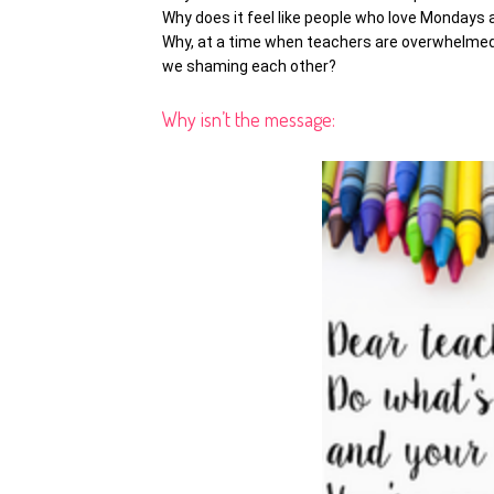
Why does it feel like people who love Mondays
Why, at a time when teachers are overwhelmed
we shaming each other?
Why isn’t the message: