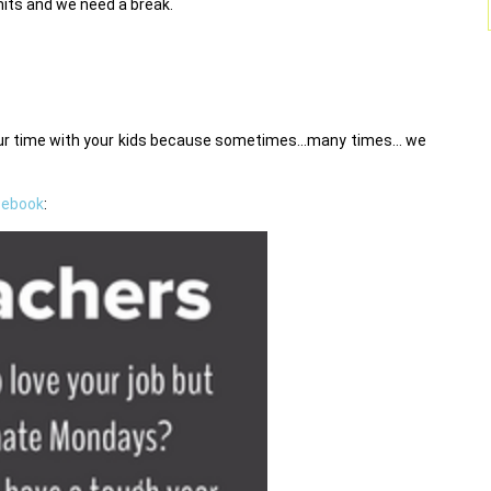
imits and we need a break.
your time with your kids because sometimes…many times… we
cebook
: