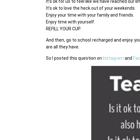
It’s ok for us to feel like we have reached our l
It’s ok to love the heck out of your weekends.
Enjoy your time with your family and friends.
Enjoy time with yourself.
REFILL YOUR CUP.
And then, go to school recharged and enjoy 
are all they have.
So I posted this question on
Instagram
and
Fa