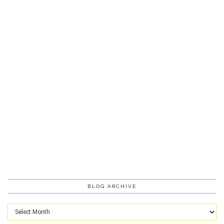
BLOG ARCHIVE
Blog
Archive