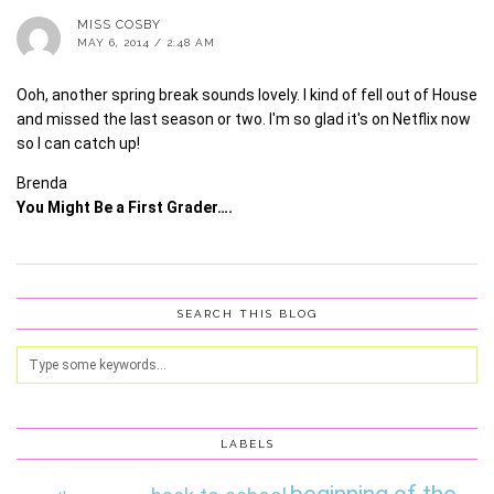
MISS COSBY
MAY 6, 2014 / 2:48 AM
Ooh, another spring break sounds lovely. I kind of fell out of House
and missed the last season or two. I'm so glad it's on Netflix now
so I can catch up!
Brenda
You Might Be a First Grader….
SEARCH THIS BLOG
LABELS