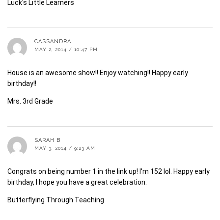
Luck's Little Learners
CASSANDRA
MAY 2, 2014 / 10:47 PM
House is an awesome show!! Enjoy watching!! Happy early
birthday!!
Mrs. 3rd Grade
SARAH B
MAY 3, 2014 / 9:23 AM
Congrats on being number 1 in the link up! I'm 152 lol. Happy early
birthday, I hope you have a great celebration.
Butterflying Through Teaching