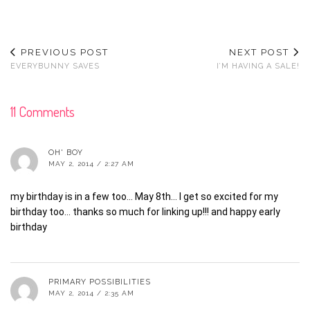
PREVIOUS POST
NEXT POST
EVERYBUNNY SAVES
I’M HAVING A SALE!
11 Comments
OH' BOY
MAY 2, 2014 / 2:27 AM
my birthday is in a few too… May 8th… I get so excited for my
birthday too… thanks so much for linking up!!! and happy early
birthday
PRIMARY POSSIBILITIES
MAY 2, 2014 / 2:35 AM