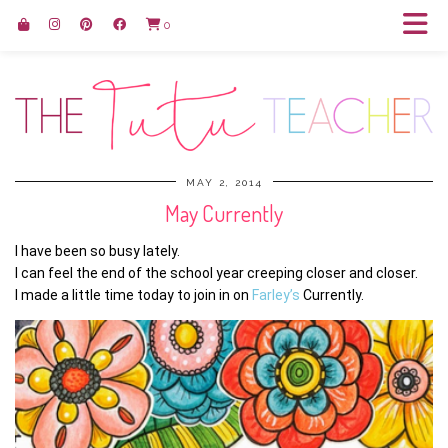
0
MAY 2, 2014
May Currently
I have been so busy lately.
I can feel the end of the school year creeping closer and closer.
I made a little time today to join in on
Farley’s
Currently.