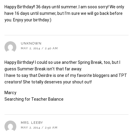
Happy Birthday!! 36 days until summer..I am sooo sorry! We only
have 16 days until summer, but I'm sure we will go back before
you. Enjoy your birthday:)
UNKNOWN
MAY 2, 2014 / 2:40 AM
Happy Birthday! I could so use another Spring Break, too, but I
guess Summer Break isn't that far away.
I have to say that Deirdre is one of my favorite bloggers and TPT
creators! She totally deserves your shout out!
Marcy
Searching for Teacher Balance
MRS. LEEBY
MAY 2, 2014 / 2:50 AM