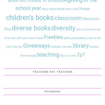
beginning of the
back to school
author
author visit
school year
Change
Black History Month
book a visit
children's books
classroom
Classroom
diversity
diverse books
Pics
end of school year
end
Freebies
of the year gifts
end of year
Freebie
getting ready
getting ready for the
Giveaways
library
end of the year
illustrator interview
Rainbow
teaching
TpT
Theme
singing
this is a school
TEACHERS PAY TEACHERS
FACEBOOK