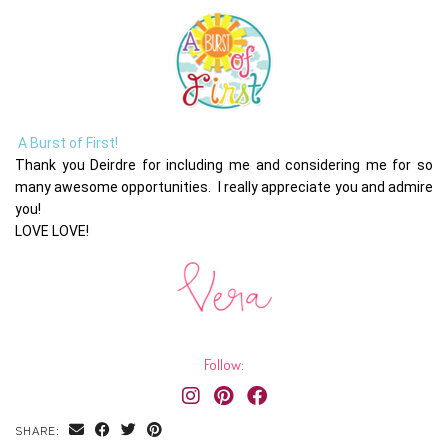
A Burst of First!
Thank you Deirdre for including me and considering me for so
many awesome opportunities. I really appreciate you and admire
you!
LOVE LOVE!
Follow:
SHARE: