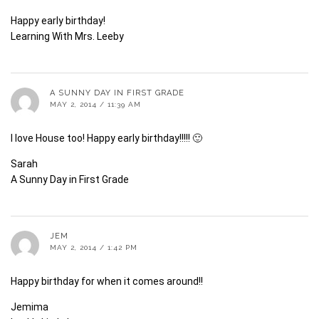
Happy early birthday!
Learning With Mrs. Leeby
A SUNNY DAY IN FIRST GRADE
MAY 2, 2014 / 11:39 AM
I love House too! Happy early birthday!!!!! 🙂
Sarah
A Sunny Day in First Grade
JEM
MAY 2, 2014 / 1:42 PM
Happy birthday for when it comes around!!
Jemima