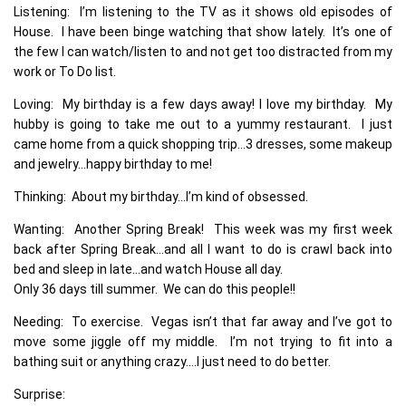
Listening: I’m listening to the TV as it shows old episodes of
House. I have been binge watching that show lately. It’s one of
the few I can watch/listen to and not get too distracted from my
work or To Do list.
Loving: My birthday is a few days away! I love my birthday. My
hubby is going to take me out to a yummy restaurant. I just
came home from a quick shopping trip…3 dresses, some makeup
and jewelry…happy birthday to me!
Thinking: About my birthday…I’m kind of obsessed.
Wanting: Another Spring Break! This week was my first week
back after Spring Break…and all I want to do is crawl back into
bed and sleep in late…and watch House all day.
Only 36 days till summer. We can do this people!!
Needing: To exercise. Vegas isn’t that far away and I’ve got to
move some jiggle off my middle. I’m not trying to fit into a
bathing suit or anything crazy….I just need to do better.
Surprise: