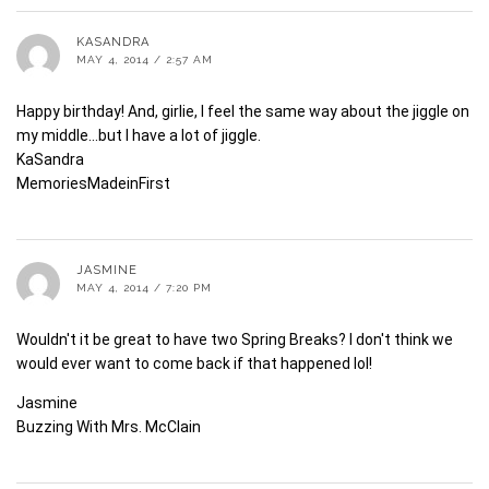
KASANDRA
MAY 4, 2014 / 2:57 AM
Happy birthday! And, girlie, I feel the same way about the jiggle on
my middle…but I have a lot of jiggle.
KaSandra
MemoriesMadeinFirst
JASMINE
MAY 4, 2014 / 7:20 PM
Wouldn't it be great to have two Spring Breaks? I don't think we
would ever want to come back if that happened lol!
Jasmine
Buzzing With Mrs. McClain