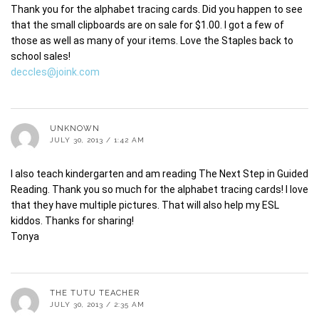
Thank you for the alphabet tracing cards. Did you happen to see
that the small clipboards are on sale for $1.00. I got a few of
those as well as many of your items. Love the Staples back to
school sales!
deccles@joink.com
UNKNOWN
JULY 30, 2013 / 1:42 AM
I also teach kindergarten and am reading The Next Step in Guided
Reading. Thank you so much for the alphabet tracing cards! I love
that they have multiple pictures. That will also help my ESL
kiddos. Thanks for sharing!
Tonya
THE TUTU TEACHER
JULY 30, 2013 / 2:35 AM