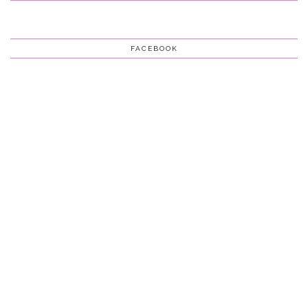
FACEBOOK