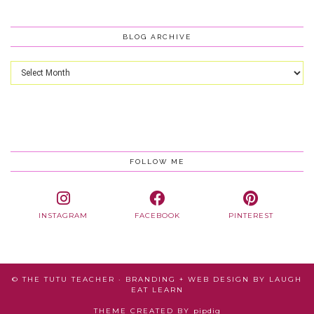
BLOG ARCHIVE
Blog
Archive
FOLLOW ME
INSTAGRAM
FACEBOOK
PINTEREST
© THE TUTU TEACHER · BRANDING + WEB DESIGN BY
LAUGH
EAT LEARN
THEME CREATED BY
pipdig