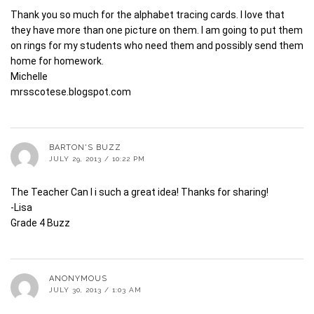
Thank you so much for the alphabet tracing cards. I love that
they have more than one picture on them. I am going to put them
on rings for my students who need them and possibly send them
home for homework.
Michelle
mrsscotese.blogspot.com
BARTON'S BUZZ
JULY 29, 2013 / 10:22 PM
The Teacher Can I i such a great idea! Thanks for sharing!
-Lisa
Grade 4 Buzz
ANONYMOUS
JULY 30, 2013 / 1:03 AM