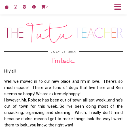
0
JULY 29, 2013
I’m back…
Hi y’all!
Well..we moved in to our new place and I’m in love. There’s so
much space! There are tons of dogs that live here and Ben
seems so happy! We are extremely happy!
However, Mr. Roboto has been out of town all last week…and he’s
out of town for this week…So I’ve been doing most of the
unpacking, organizing and cleaning. Which, I really don’t mind
because it also means I get to make things look the way I want
them to look…you know, the right way!