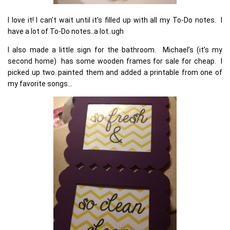
I love it! I can’t wait until it’s filled up with all my To-Do notes. I
have a lot of To-Do notes..a lot..ugh
I also made a little sign for the bathroom. Michael’s (it’s my
second home) has some wooden frames for sale for cheap. I
picked up two..painted them and added a printable from one of
my favorite songs…