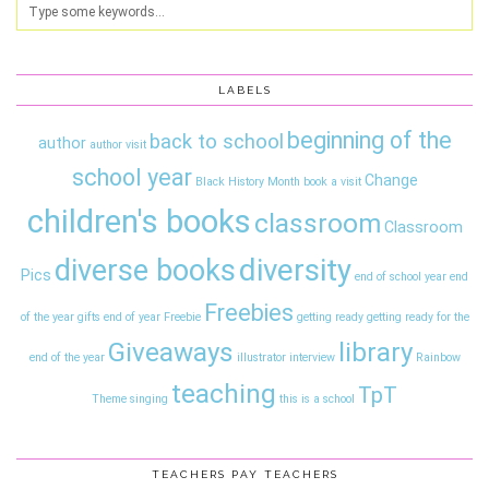
LABELS
beginning of the
back to school
author
author visit
school year
Change
Black History Month
book a visit
children's books
classroom
Classroom
diversity
diverse books
Pics
end of school year
end
Freebies
of the year gifts
end of year
Freebie
getting ready
getting ready for the
Giveaways
library
end of the year
illustrator interview
Rainbow
teaching
TpT
Theme
singing
this is a school
TEACHERS PAY TEACHERS