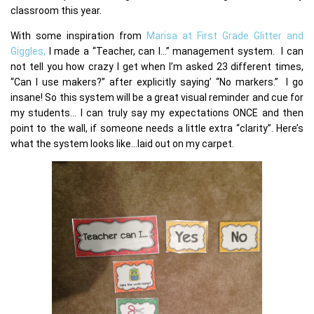
classroom this year.
With some inspiration from
Marisa at First Grade Glitter and
Giggles,
I made a “Teacher, can I…” management system. I can
not tell you how crazy I get when I’m asked 23 different times,
“Can I use makers?” after explicitly saying’ “No markers.” I go
insane! So this system will be a great visual reminder and cue for
my students… I can truly say my expectations ONCE and then
point to the wall, if someone needs a little extra “clarity”. Here’s
what the system looks like…laid out on my carpet.