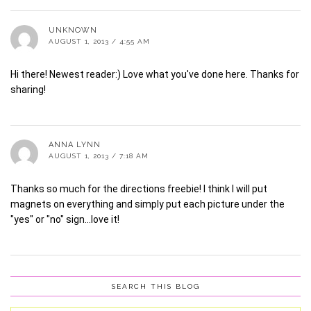
UNKNOWN
AUGUST 1, 2013 / 4:55 AM
Hi there! Newest reader:) Love what you've done here. Thanks for
sharing!
ANNA LYNN
AUGUST 1, 2013 / 7:18 AM
Thanks so much for the directions freebie! I think I will put
magnets on everything and simply put each picture under the
"yes" or "no" sign…love it!
SEARCH THIS BLOG