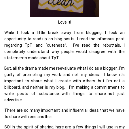
Love it!
While I took a little break away from blogging, I took an
opportunity to read up on blog posts…I read the infamous post
regarding TpT and “cuteness”. I’ve read the rebuttals. I
completely understand why people would disagree with the
statements made about TpT…
But, all the drama made me reevaluate what I do as a blogger…I’m
guilty of promoting my work and not my ideas. I know it’s
important to share what I create with others…but I’m not a
billboard, and neither is my blog. I’m making a commitment to
write posts of substance…with things to share..not just
advertise.
There are so many important and influential ideas that we have
to share with one another…
SO! In the spirit of sharing, here are a few things I will use in my