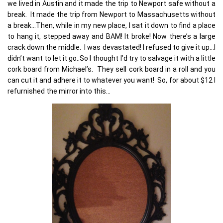
we lived in Austin and it made the trip to Newport safe without a
break. It made the trip from Newport to Massachusetts without
a break…Then, while in my new place, I sat it down to find a place
to hang it, stepped away and BAM! It broke! Now there’s a large
crack down the middle. I was devastated! I refused to give it up…I
didn’t want to let it go..So I thought I’d try to salvage it with a little
cork board from Michael’s. They sell cork board in a roll and you
can cut it and adhere it to whatever you want! So, for about $12 I
refurnished the mirror into this…