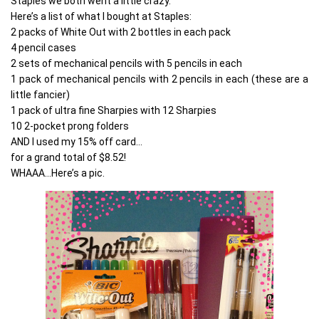
Staples we both went a little crazy.
Here’s a list of what I bought at Staples:
2 packs of White Out with 2 bottles in each pack
4 pencil cases
2 sets of mechanical pencils with 5 pencils in each
1 pack of mechanical pencils with 2 pencils in each (these are a
little fancier)
1 pack of ultra fine Sharpies with 12 Sharpies
10 2-pocket prong folders
AND I used my 15% off card…
for a grand total of $8.52!
WHAAA…Here’s a pic.