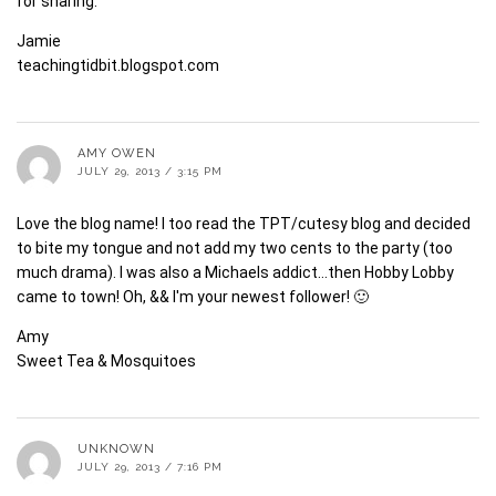
for sharing.
Jamie
teachingtidbit.blogspot.com
AMY OWEN
JULY 29, 2013 / 3:15 PM
Love the blog name! I too read the TPT/cutesy blog and decided
to bite my tongue and not add my two cents to the party (too
much drama). I was also a Michaels addict…then Hobby Lobby
came to town! Oh, && I'm your newest follower! 🙂
Amy
Sweet Tea & Mosquitoes
UNKNOWN
JULY 29, 2013 / 7:16 PM