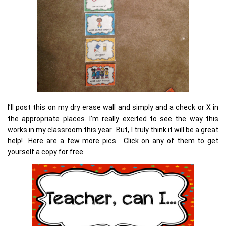
I’ll post this on my dry erase wall and simply and a check or X in
the appropriate places. I’m really excited to see the way this
works in my classroom this year. But, I truly think it will be a great
help! Here are a few more pics. Click on any of them to get
yourself a copy for free.