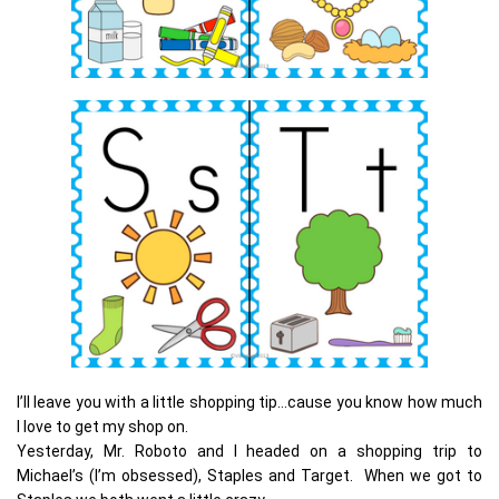
I’ll leave you with a little shopping tip…cause you know how much
I love to get my shop on.
Yesterday, Mr. Roboto and I headed on a shopping trip to
Michael’s (I’m obsessed), Staples and Target. When we got to