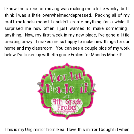
I know the stress of moving was making me a little wonky…but I
think I was a little overwhelmed/depressed. Packing all of my
craft materials meant I couldn’t create anything for a while. It
surprised me how often I just wanted to make something…
anything. Now, my first week in my new place, I’ve gone a little
creating crazy. It makes me so happy to make new things for our
home and my classroom. You can see a couple pics of my work
below. I’ve linked up with 4th grade Frolics for Monday Made It!
This is my Ung mirror from Ikea…I love this mirror..I bought it when