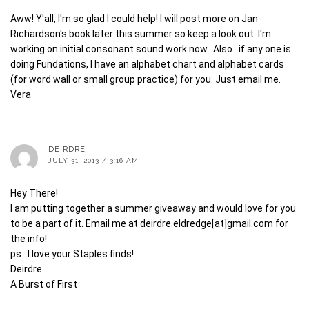
Aww! Y'all, I'm so glad I could help! I will post more on Jan
Richardson's book later this summer so keep a look out. I'm
working on initial consonant sound work now…Also…if any one is
doing Fundations, I have an alphabet chart and alphabet cards
(for word wall or small group practice) for you. Just email me.
Vera
DEIRDRE
JULY 31, 2013 / 3:16 AM
Hey There!
I am putting together a summer giveaway and would love for you
to be a part of it. Email me at deirdre.eldredge[at]gmail.com for
the info!
ps…I love your Staples finds!
Deirdre
A Burst of First