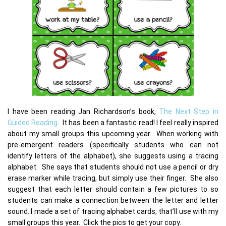
I have been reading Jan Richardson’s book,
The Next Step in
Guided Reading.
It has been a fantastic read! I feel really inspired
about my small groups this upcoming year. When working with
pre-emergent readers (specifically students who can not
identify letters of the alphabet), she suggests using a tracing
alphabet. She says that students should not use a pencil or dry
erase marker while tracing, but simply use their finger. She also
suggest that each letter should contain a few pictures to so
students can make a connection between the letter and letter
sound. I made a set of tracing alphabet cards, that’ll use with my
small groups this year. Click the pics to get your copy.