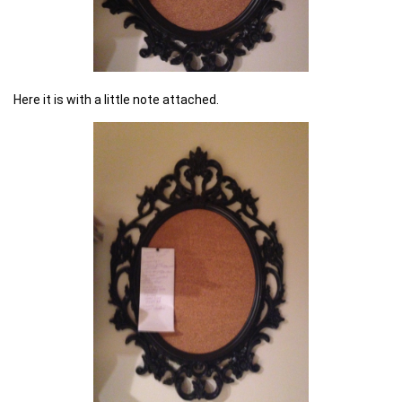
Here it is with a little note attached.