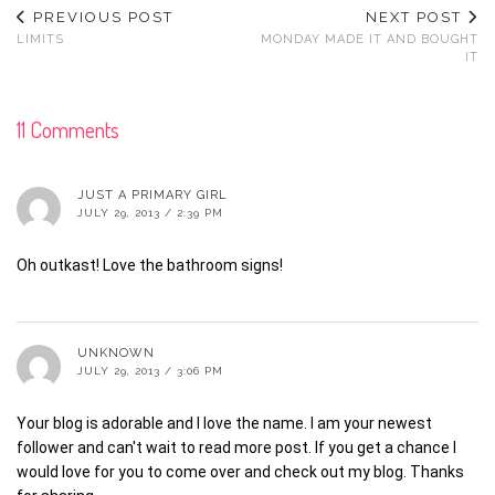
PREVIOUS POST
NEXT POST
LIMITS
MONDAY MADE IT AND BOUGHT
IT
11 Comments
JUST A PRIMARY GIRL
JULY 29, 2013 / 2:39 PM
Oh outkast! Love the bathroom signs!
UNKNOWN
JULY 29, 2013 / 3:06 PM
Your blog is adorable and I love the name. I am your newest
follower and can't wait to read more post. If you get a chance I
would love for you to come over and check out my blog. Thanks