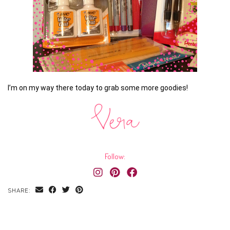
I’m on my way there today to grab some more goodies!
Follow:
SHARE: