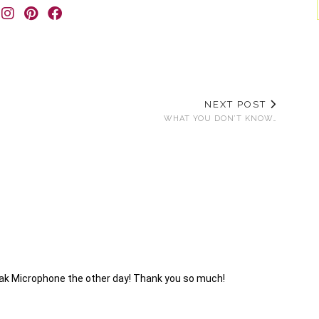
NEXT POST
WHAT YOU DON’T KNOW…
peak Microphone the other day! Thank you so much!