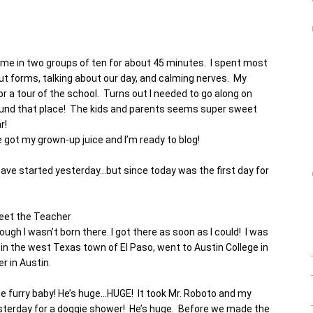
ame in two groups of ten for about 45 minutes. I spent most
out forms, talking about our day, and calming nerves. My
r a tour of the school. Turns out I needed to go along on
round that place! The kids and parents seems super sweet
r!
got my grown-up juice and I’m ready to blog!
d have started yesterday…but since today was the first day for
eet the Teacher
ugh I wasn’t born there..I got there as soon as I could! I was
in the west Texas town of El Paso, went to Austin College in
 in Austin.
 one furry baby! He’s huge…HUGE! It took Mr. Roboto and my
esterday for a doggie shower! He’s huge. Before we made the