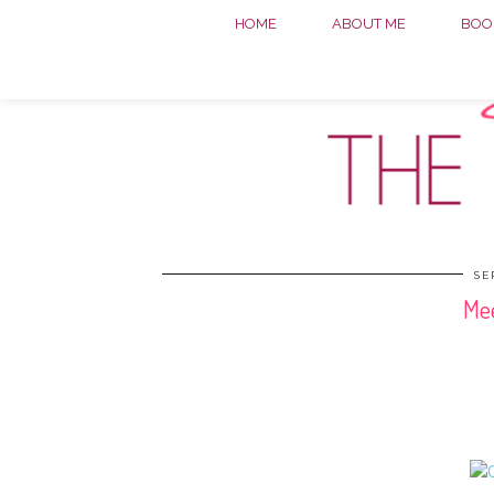
HOME
ABOUT ME
BOOK
SE
Mee