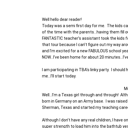
Well hello dear reader!
Today was a semi first day for me. The kids c
of the time with the parents…having them fill 
FANTASTIC teacher’s assistant took the kids fo
that tour because I can’t figure out my way a
and I’m excited for a new FABULOUS school yea
NOW…I’ve been home for about 20 minutes…I’ve 
I am participating in TBA’s linky party. I shoul
me…I’ll start today.
M
Well…I’m a Texas girl through and through! Altho
born in Germany on an Army base. I was raised 
Sherman, Texas and started my teaching career
Although I don’t have any real children, I have
super strength to load him into the bathtub y