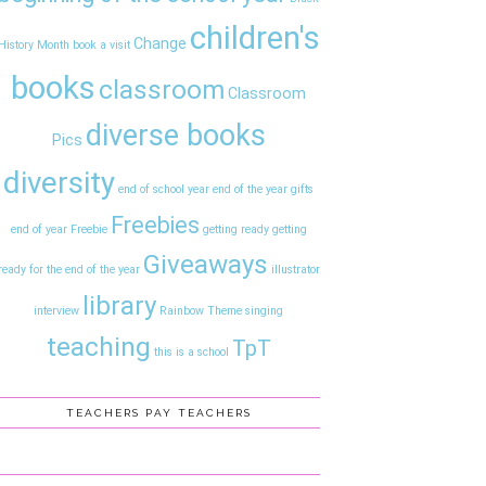
children's
Change
History Month
book a visit
books
classroom
Classroom
diverse books
Pics
diversity
end of school year
end of the year gifts
Freebies
end of year
Freebie
getting ready
getting
Giveaways
ready for the end of the year
illustrator
library
interview
Rainbow Theme
singing
teaching
TpT
this is a school
TEACHERS PAY TEACHERS