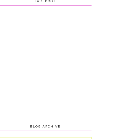
FACEBOOK
BLOG ARCHIVE
Blog