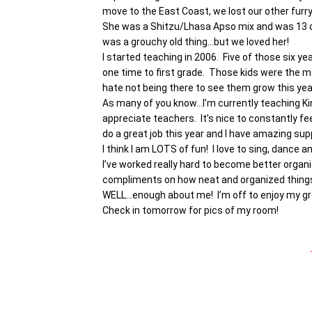
move to the East Coast, we lost our other furr
She was a Shitzu/Lhasa Apso mix and was 13 o
was a grouchy old thing…but we loved her!
I started teaching in 2006. Five of those six 
one time to first grade. Those kids were the mo
hate not being there to see them grow this ye
As many of you know…I’m currently teaching Ki
appreciate teachers. It’s nice to constantly fe
do a great job this year and I have amazing sup
I think I am LOTS of fun! I love to sing, dance an
I’ve worked really hard to become better organiz
compliments on how neat and organized things a
WELL…enough about me! I’m off to enjoy my gro
Check in tomorrow for pics of my room!