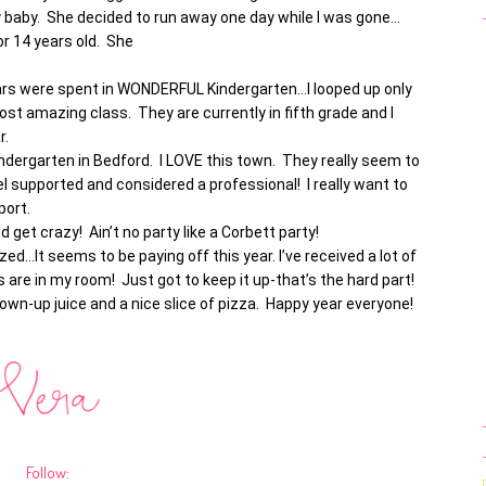
y baby. She decided to run away one day while I was gone…
r 14 years old. She
years were spent in WONDERFUL Kindergarten…I looped up only
st amazing class. They are currently in fifth grade and I
ar.
ndergarten in Bedford. I LOVE this town. They really seem to
el supported and considered a professional! I really want to
port.
d get crazy! Ain’t no party like a Corbett party!
ed…It seems to be paying off this year. I’ve received a lot of
re in my room! Just got to keep it up-that’s the hard part!
wn-up juice and a nice slice of pizza. Happy year everyone!
Follow: