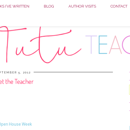
S I’VE WRITTEN
BLOG
AUTHOR VISITS
CONTACT
PTEMBER 5, 2012
t the Teacher