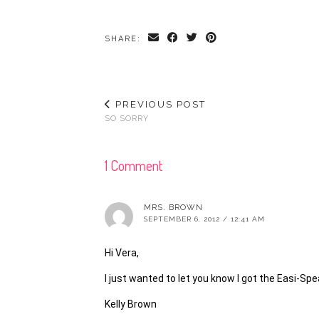
SHARE:
PREVIOUS POST
SO SORRY
1 Comment
MRS. BROWN
SEPTEMBER 6, 2012 / 12:41 AM
Hi Vera,
I just wanted to let you know I got the Easi-S
Kelly Brown