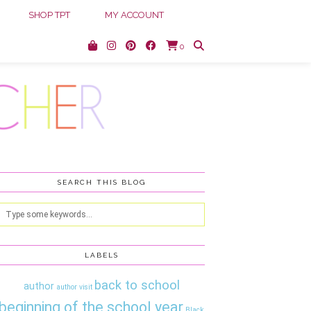
SHOP TPT
MY ACCOUNT
0
SEARCH THIS BLOG
LABELS
back to school
author
author visit
beginning of the school year
Black