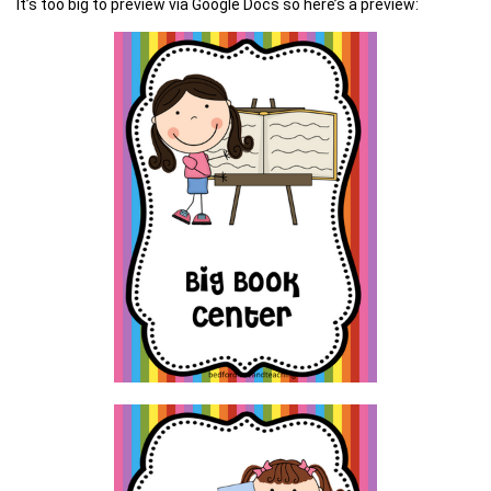
It’s too big to preview via Google Docs so here’s a preview: