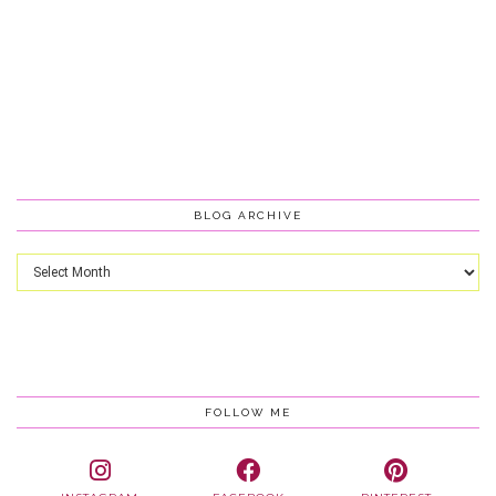
BLOG ARCHIVE
Blog
Archive
FOLLOW ME