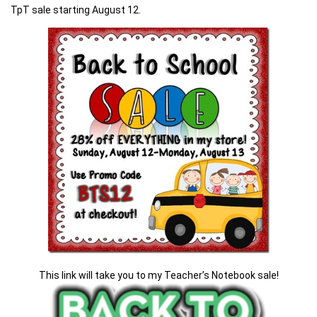
TpT sale starting August 12.
This link will take you to my Teacher’s Notebook sale!