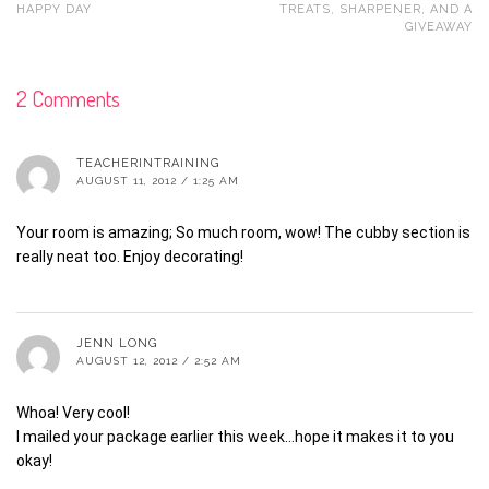
HAPPY DAY
TREATS, SHARPENER, AND A
GIVEAWAY
2 Comments
TEACHERINTRAINING
AUGUST 11, 2012 / 1:25 AM
Your room is amazing; So much room, wow! The cubby section is
really neat too. Enjoy decorating!
JENN LONG
AUGUST 12, 2012 / 2:52 AM
Whoa! Very cool!
I mailed your package earlier this week…hope it makes it to you
okay!