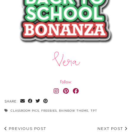
Follow:
SHARE:
CLASSROOM PICS
,
FREEBIES
,
RAINBOW THEME
,
TPT
PREVIOUS POST
NEXT POST