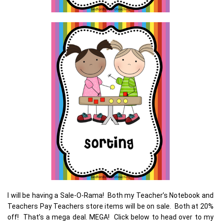
I will be having a Sale-O-Rama! Both my Teacher’s Notebook and
Teachers Pay Teachers store items will be on sale. Both at 20%
off! That’s a mega deal. MEGA! Click below to head over to my