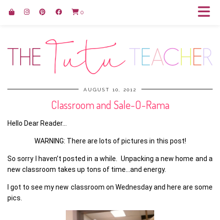
0
AUGUST 10, 2012
Classroom and Sale-O-Rama
Hello Dear Reader…
WARNING: There are lots of pictures in this post!
So sorry I haven’t posted in a while. Unpacking a new home and a
new classroom takes up tons of time…and energy.
I got to see my new classroom on Wednesday and here are some
pics.