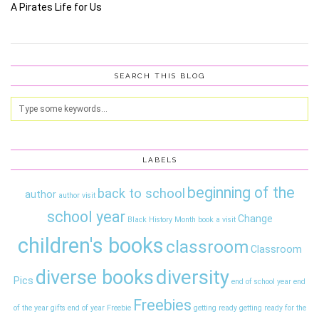
A Pirates Life for Us
SEARCH THIS BLOG
LABELS
beginning of the
back to school
author
author visit
school year
Change
Black History Month
book a visit
children's books
classroom
Classroom
diversity
diverse books
Pics
end of school year
end
Freebies
of the year gifts
end of year
Freebie
getting ready
getting ready for the