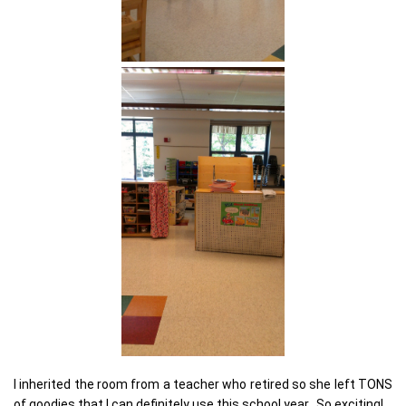
I inherited the room from a teacher who retired so she left TONS
of goodies that I can definitely use this school year. So exciting!