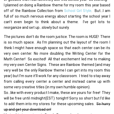
I planned on doing a Rainbow theme for my room this year based
off of the Rainbow Collection from
School Girl Style
. But…I am
full of so much nervous energy about starting the school year I
can’t even begin to think about a theme. I’ve got lots to
reorganize and set up…slowly but surely.
The pictures don’t do the room justice. The room is HUGE! There
is so much space. As I’m planning out the layout of the room I
think I might have enough space so that each center can be its
very own center. No more doubling the Writing Center for the
Math Center! So excited! All that excitement led me to making
my very own Center Signs. These are Rainbow themed (and may
very well be the only Rainbow theme I can get into my room this
year) but I’m sure it’ll work for any classroom. I tried to stay away
from calling every center a center and instead came up with
some very creative titles (in my own humble opinion).
So…like with every product I make, these are yours for free! They
will be free until midnight(EST) tonight! Sorry so short but I’d like
to add them into my stores for these upcoming sales.
So hurry
up and get your download on!