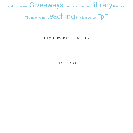
Giveaways
library
end of the year
illustrator interview
Rainbow
teaching
TpT
Theme
singing
this is a school
TEACHERS PAY TEACHERS
FACEBOOK