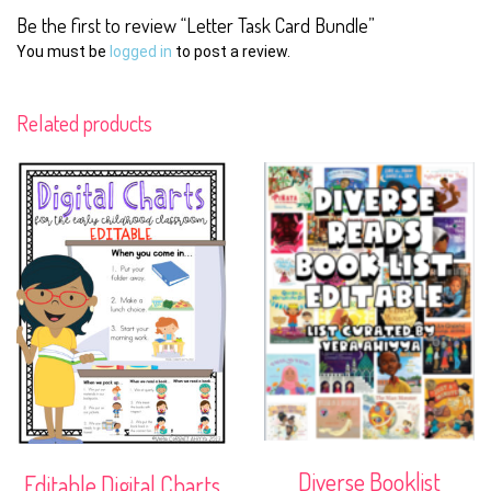
Be the first to review “Letter Task Card Bundle”
You must be
logged in
to post a review.
Related products
Diverse Booklist
Editable Digital Charts