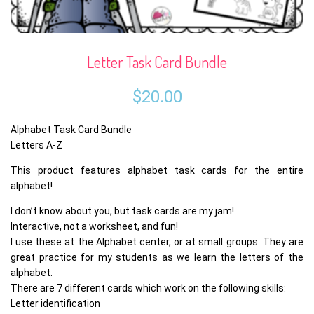
Letter Task Card Bundle
$
20.00
Alphabet Task Card Bundle
Letters A-Z
This product features alphabet task cards for the entire
alphabet!
I don’t know about you, but task cards are my jam!
Interactive, not a worksheet, and fun!
I use these at the Alphabet center, or at small groups. They are
great practice for my students as we learn the letters of the
alphabet.
There are 7 different cards which work on the following skills:
Letter identification