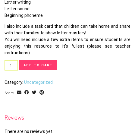
Letter writing
Letter sound
Beginning phoneme
I also include a task card that children can take home and share
with their families to show letter mastery!
You will need include a few extra items to ensure students are
enjoying this resource to it’s fullest (please see teacher
instructions).
Letter
ADD TO CART
Task
Card
Category:
Uncategorized
Bundle
quantity
Share:
Reviews
There are no reviews yet.