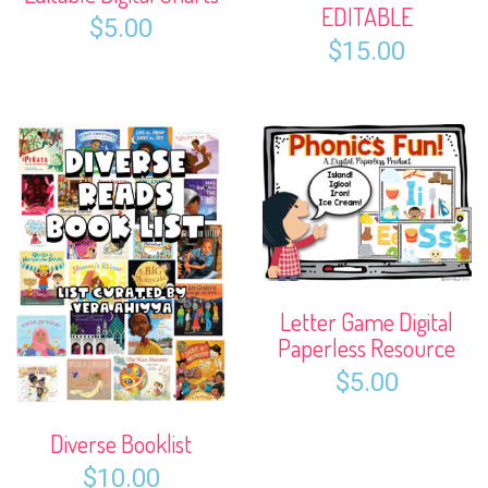
EDITABLE
$
5.00
$
15.00
Letter Game Digital
Paperless Resource
$
5.00
Diverse Booklist
$
10.00