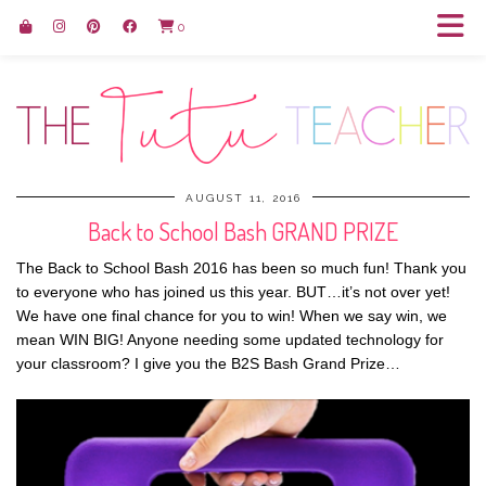
0
AUGUST 11, 2016
Back to School Bash GRAND PRIZE
The Back to School Bash 2016 has been so much fun! Thank you
to everyone who has joined us this year. BUT…it’s not over yet!
We have one final chance for you to win! When we say win, we
mean WIN BIG! Anyone needing some updated technology for
your classroom? I give you the B2S Bash Grand Prize…