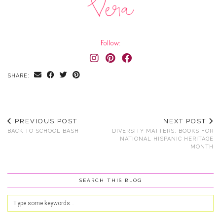
Follow:
SHARE:
PREVIOUS POST
NEXT POST
BACK TO SCHOOL BASH
DIVERSITY MATTERS: BOOKS FOR
NATIONAL HISPANIC HERITAGE
MONTH
SEARCH THIS BLOG