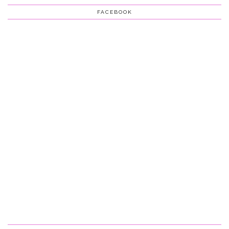
FACEBOOK