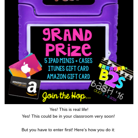
Yes! This is real life!
Yes! This could be in your classroom very soon!
But you have to enter first! Here’s how you do it: