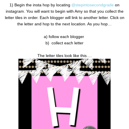
1) Begin the insta hop by locating
@stepintosecondgrade
on
instagram. You will want to begin with Amy so that you collect the
letter tiles in order. Each blogger will link to another letter. Click on
the letter and hop to the next location. As you hop…
a) follow each blogger
b)
collect each letter
The letter tiles look like this….