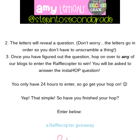
2.
The letters will reveal a question.
(Don’t worry…the letters go in
order so you don’t have to unscramble a thing!)
3. Once you have figured out the question, hop on over to
any
of
our blogs to enter the Rafflecopter to win! You will be asked to
answer the instaHOP question!
You only have 24 hours to enter, so go get your hop on! 😉
Yep! That simple! So have you finished your hop?
Enter below:
a Rafflecopter giveaway