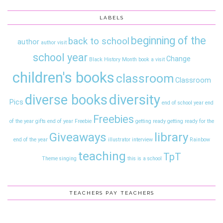
LABELS
beginning of the
back to school
author
author visit
school year
Change
Black History Month
book a visit
children's books
classroom
Classroom
diversity
diverse books
Pics
end of school year
end
Freebies
of the year gifts
end of year
Freebie
getting ready
getting ready for the
Giveaways
library
end of the year
illustrator interview
Rainbow
teaching
TpT
Theme
singing
this is a school
TEACHERS PAY TEACHERS