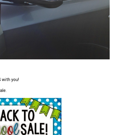
 with you!
ale.