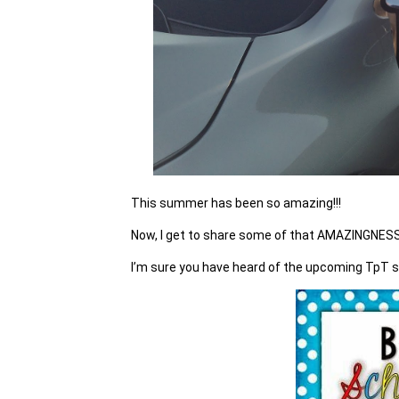
This summer has been so amazing!!!
Now, I get to share some of that AMAZINGNESS
I’m sure you have heard of the upcoming TpT s