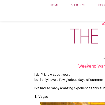
HOME
ABOUT ME
BOOK
A
Weekend Warri
I don’t know about you…
but I only have a few glorious days of summer l
I’ve had so many amazing experiences this summ
1. Vegas