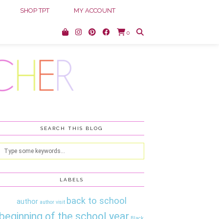
SHOP TPT
MY ACCOUNT
0
SEARCH THIS BLOG
LABELS
back to school
author
author visit
beginning of the school year
Black