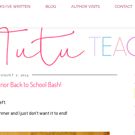
S I’VE WRITTEN
BLOG
AUTHOR VISITS
CONTACT
UGUST 2, 2014
or Back to School Bash!
eft.
er and I just don’t want it to end!