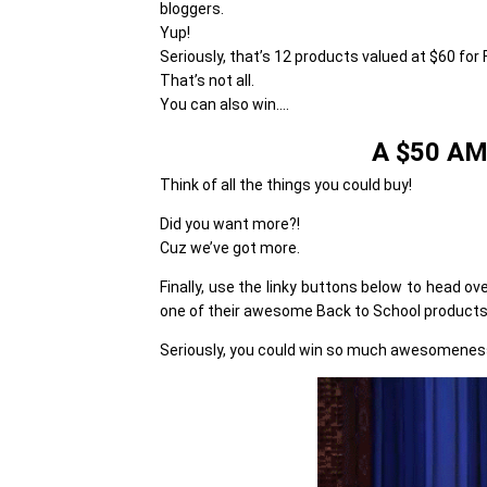
bloggers.
Yup!
Seriously, that’s 12 products valued at $60 for F
That’s not all.
You can also win….
A $50 A
Think of all the things you could buy!
Did you want more?!
Cuz we’ve got more.
Finally, use the linky buttons below to head ov
one of their awesome Back to School products
Seriously, you could win so much awesomeness