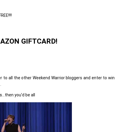
REE!!!!
MAZON GIFTCARD!
er to all the other Weekend Warrior bloggers and enter to win
.
…then you’d be all