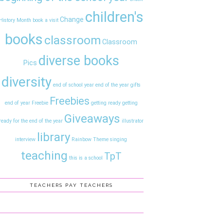
children's
Change
History Month
book a visit
books
classroom
Classroom
diverse books
Pics
diversity
end of school year
end of the year gifts
Freebies
end of year
Freebie
getting ready
getting
Giveaways
ready for the end of the year
illustrator
library
interview
Rainbow Theme
singing
teaching
TpT
this is a school
TEACHERS PAY TEACHERS