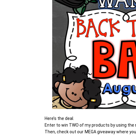
Here’s the deal.
Enter to win TWO of my products by using the r
Then, check out our MEGA giveaway where you 