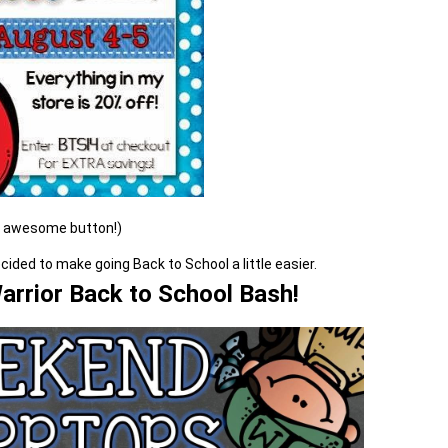
e awesome button!)
ded to make going Back to School a little easier.
rrior Back to School Bash!