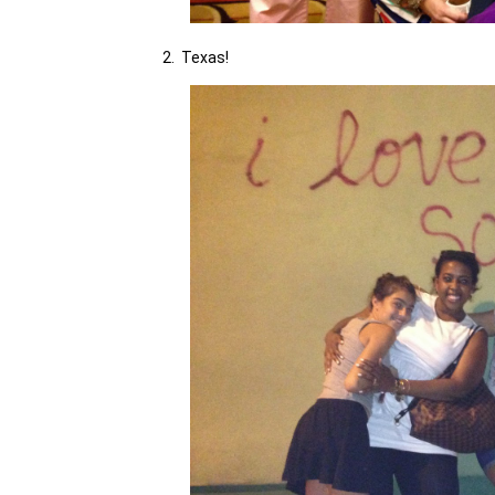
2. Texas!