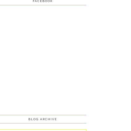
FACEBOOK
BLOG ARCHIVE
Blog