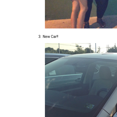
3. New Car!!