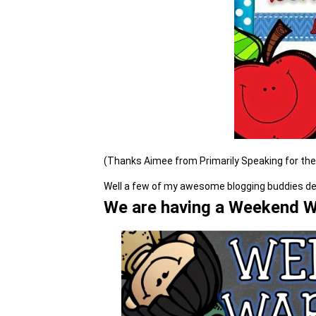
(Thanks Aimee from Primarily Speaking for th
Well a few of my awesome blogging buddies deci
We are having a Weekend Wa