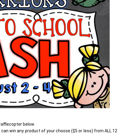
afflecopter below.
can win any product of your choose ($5 or less) from ALL 12