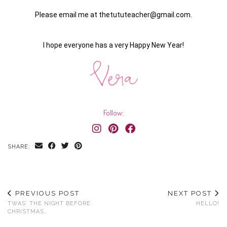
Please email me at thetututeacher@gmail.com.
I hope everyone has a very Happy New Year!
Follow:
SHARE:
PREVIOUS POST
NEXT POST
TWAS’ THE NIGHT BEFORE
HELLO!
CHRISTMAS…