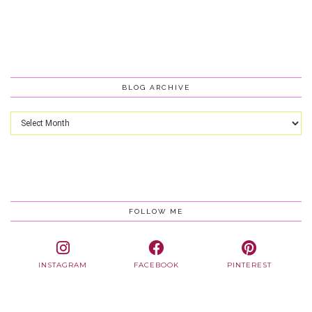
BLOG ARCHIVE
Blog
Archive
FOLLOW ME
INSTAGRAM
FACEBOOK
PINTEREST