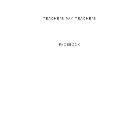
TEACHERS PAY TEACHERS
FACEBOOK