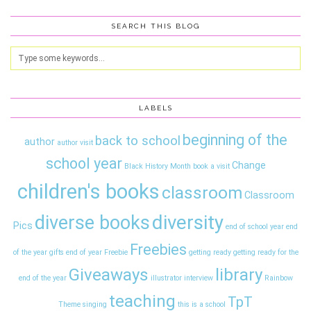
SEARCH THIS BLOG
LABELS
beginning of the
back to school
author
author visit
school year
Change
Black History Month
book a visit
children's books
classroom
Classroom
diversity
diverse books
Pics
end of school year
end
Freebies
of the year gifts
end of year
Freebie
getting ready
getting ready for the
Giveaways
library
end of the year
illustrator interview
Rainbow
teaching
TpT
Theme
singing
this is a school