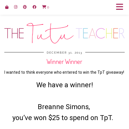
0
DECEMBER 31, 2013
Winner Winner
I wanted to think everyone who entered to win the TpT giveaway!
We have a winner!
Breanne Simons,
you’ve won $25 to spend on TpT.