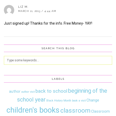
LIZ M.
MARCH 11, 2013 / 4:44 AM
Just signed up! Thanks for the info. Free Money- YAY!
SEARCH THIS BLOG
LABELS
beginning of the
back to school
author
author visit
school year
Change
Black History Month
book a visit
children's books
classroom
Classroom