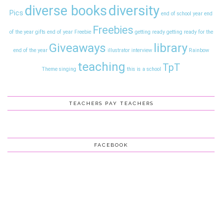
diversity
diverse books
Pics
end of school year
end
Freebies
of the year gifts
end of year
Freebie
getting ready
getting ready for the
Giveaways
library
end of the year
illustrator interview
Rainbow
teaching
TpT
Theme
singing
this is a school
TEACHERS PAY TEACHERS
FACEBOOK