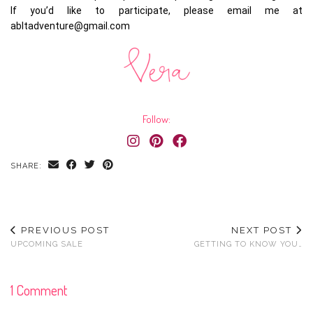
If you’d like to participate, please email me at
abltadventure@gmail.com
Follow:
SHARE:
PREVIOUS POST
NEXT POST
UPCOMING SALE
GETTING TO KNOW YOU…
1 Comment