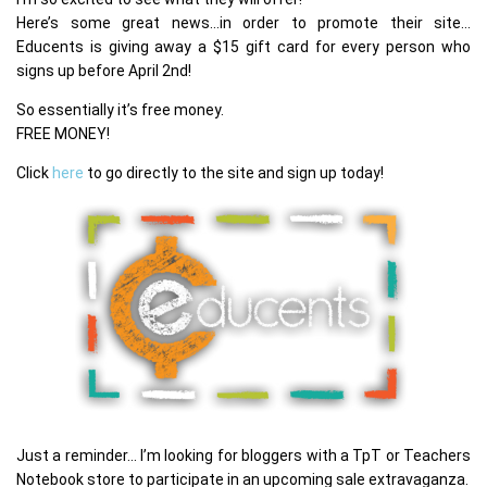
Here’s some great news…in order to promote their site…
Educents is giving away a $15 gift card for every person who
signs up before April 2nd!
So essentially it’s free money.
FREE MONEY!
Click
here
to go directly to the site and sign up today!
Just a reminder… I’m looking for bloggers with a TpT or Teachers
Notebook store to participate in an upcoming sale extravaganza.