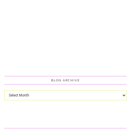
BLOG ARCHIVE
Blog
Archive