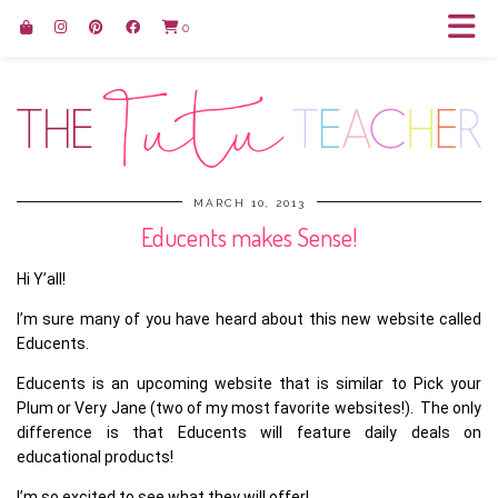
0
MARCH 10, 2013
Educents makes Sense!
Hi Y’all!
I’m sure many of you have heard about this new website called
Educents.
Educents is an upcoming website that is similar to Pick your
Plum or Very Jane (two of my most favorite websites!). The only
difference is that Educents will feature daily deals on
educational products!
I’m so excited to see what they will offer!