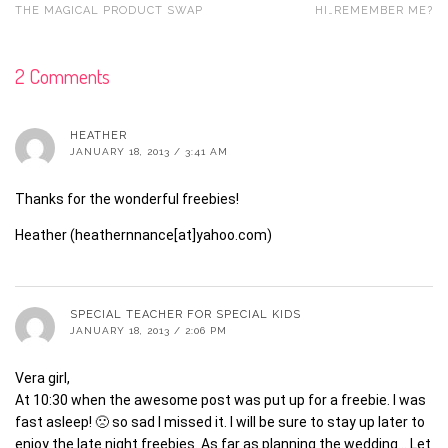
THE MAGICAL PRODUCT SWAP
HI…REMEMBER ME?
2 Comments
HEATHER
JANUARY 18, 2013 / 3:41 AM
Thanks for the wonderful freebies!
Heather (heathernnance[at]yahoo.com)
SPECIAL TEACHER FOR SPECIAL KIDS
JANUARY 18, 2013 / 2:06 PM
Vera girl,
At 10:30 when the awesome post was put up for a freebie. I was
fast asleep! 🙁 so sad I missed it. I will be sure to stay up later to
enjoy the late night freebies. As far as planning the wedding… Let