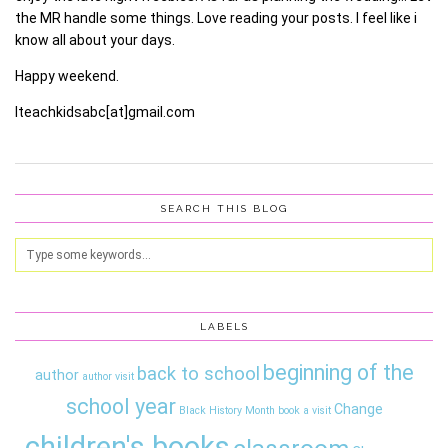
the MR handle some things. Love reading your posts. I feel like i
know all about your days.
Happy weekend.
Iteachkidsabc[at]gmail.com
SEARCH THIS BLOG
LABELS
beginning of the
back to school
author
author visit
school year
Change
Black History Month
book a visit
children's books