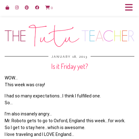
0
JANUARY 18, 2013
Is it Friday yet?
WOW…
This week was cray!
I had so many expectations…I think I fulfilled one.
So…
I’m also insanely angry…
Mr. Roboto gets to go to Oxford, England this week…for work.
So I get to stay here…which is awesome.
I love traveling and I LOVE England…