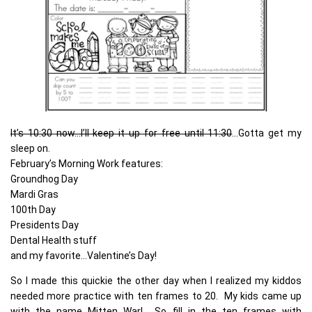
It’s 10:30 now…I’ll keep it up for free until 11:30
…Gotta get my
sleep on.
February’s Morning Work features:
Groundhog Day
Mardi Gras
100th Day
Presidents Day
Dental Health stuff
and my favorite…Valentine’s Day!
So I made this quickie the other day when I realized my kiddos
needed more practice with ten frames to 20. My kids came up
with the name Mitten War! So…fill in the ten frames with