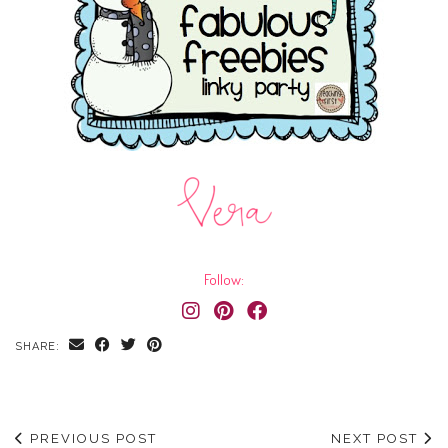
Follow:
SHARE:
PREVIOUS POST
NEXT POST