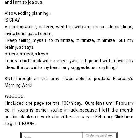
and I am so jealous.
Also wedding planning…
IS CRAY
A photographer, caterer, wedding website, music, decorations,
invitations, guest count.
I keep telling myself to minimize, minimize, minimize….but my
brain just says
stress, stress, stress.
I carry a notebook with me everywhere I go and write down any
ideas that pop into my head…any suggestions…anything!
BUT…through all the cray I was able to produce February’s
Morning Work!
WOOOOO
I included one page for the 100th day. Ours isn’t until February
so…if yours is earlier you’re in luck because I left the month
portion blank so it works for either January or February.
Click here
to get it
. BOOM.