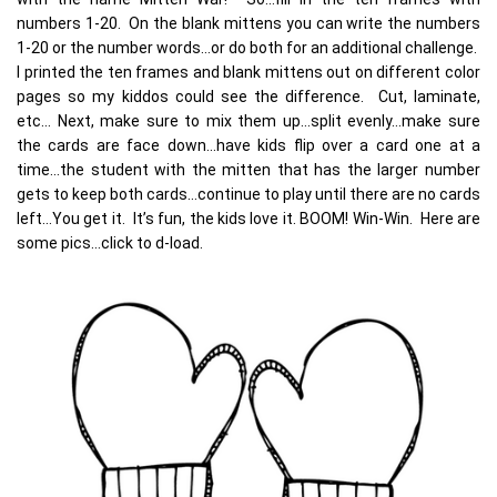
numbers 1-20. On the blank mittens you can write the numbers
1-20 or the number words…or do both for an additional challenge.
I printed the ten frames and blank mittens out on different color
pages so my kiddos could see the difference. Cut, laminate,
etc… Next, make sure to mix them up…split evenly…make sure
the cards are face down…have kids flip over a card one at a
time…the student with the mitten that has the larger number
gets to keep both cards…continue to play until there are no cards
left…You get it. It’s fun, the kids love it. BOOM! Win-Win. Here are
some pics…click to d-load.