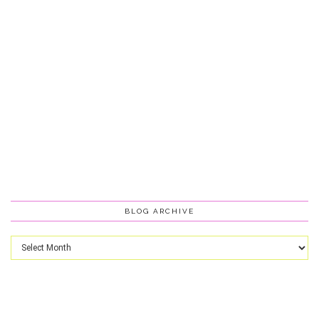
BLOG ARCHIVE
Blog
Archive