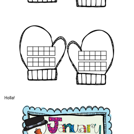
Holla!