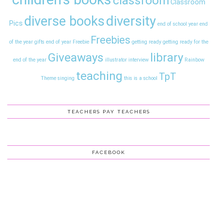
classroom
Classroom
diversity
diverse books
Pics
end of school year
end
Freebies
of the year gifts
end of year
Freebie
getting ready
getting ready for the
Giveaways
library
end of the year
illustrator interview
Rainbow
teaching
TpT
Theme
singing
this is a school
TEACHERS PAY TEACHERS
FACEBOOK