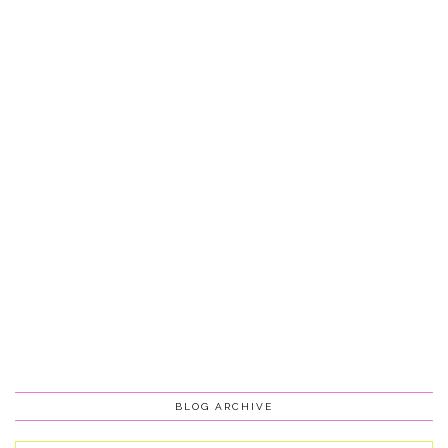
BLOG ARCHIVE
Blog