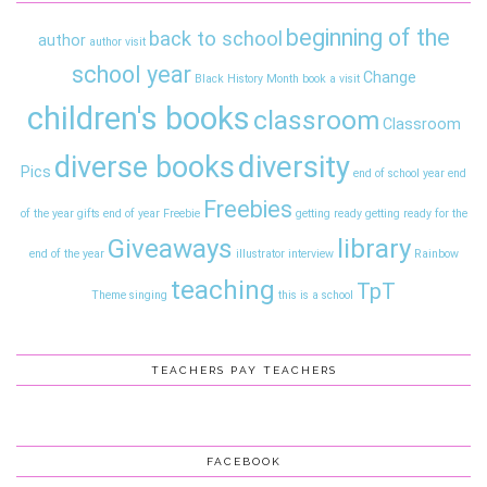
beginning of the
back to school
author
author visit
school year
Change
Black History Month
book a visit
children's books
classroom
Classroom
diversity
diverse books
Pics
end of school year
end
Freebies
of the year gifts
end of year
Freebie
getting ready
getting ready for the
Giveaways
library
end of the year
illustrator interview
Rainbow
teaching
TpT
Theme
singing
this is a school
TEACHERS PAY TEACHERS
FACEBOOK