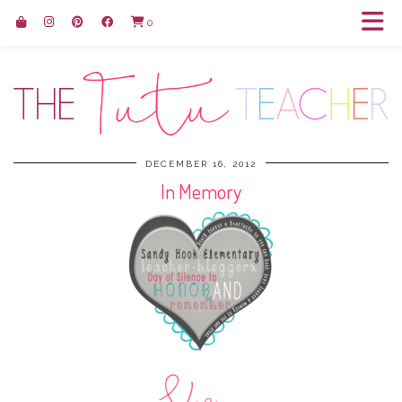
0
DECEMBER 16, 2012
In Memory