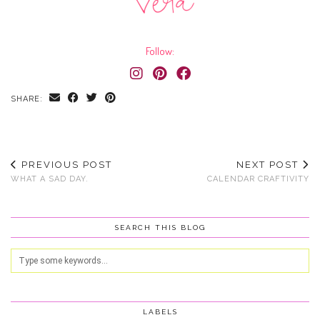
Follow:
SHARE:
PREVIOUS POST
NEXT POST
WHAT A SAD DAY.
CALENDAR CRAFTIVITY
SEARCH THIS BLOG
LABELS