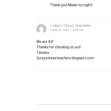
Thank you! Made my night!
2 CRAZY TEXAS TEACHERS
JUNE 21, 2012 / 4:28 AM
We are #2!
Thanks for checking us out!
Tamara
2crazytexasteachers.blogspot.com