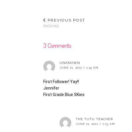
PREVIOUS POST
PACKING
3 Comments
UNKNOWN
JUNE 21, 2012 / 1:19 AM
First Follower! Yay!!
Jennifer
First Grade Blue SKies
THE TUTU TEACHER
JUNE 21, 2012 / 1:23 AM