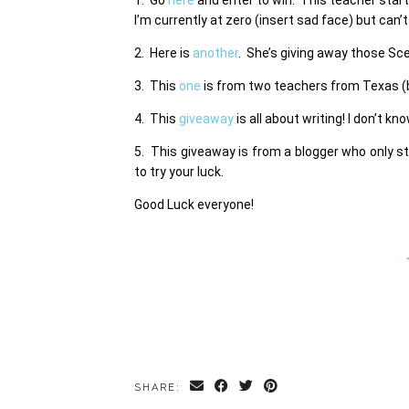
I’m currently at zero (insert sad face) but can’t
2. Here is
another
. She’s giving away those Sc
3. This
one
is from two teachers from Texas (be
4. This
giveaway
is all about writing! I don’t k
5. This giveaway is from a blogger who only s
to try your luck.
Good Luck everyone!
SHARE: