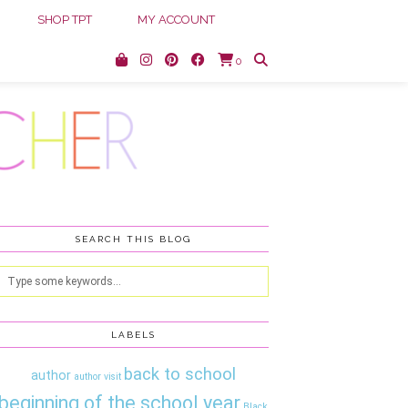
SHOP TPT
MY ACCOUNT
0
SEARCH THIS BLOG
LABELS
back to school
author
author visit
beginning of the school year
Black