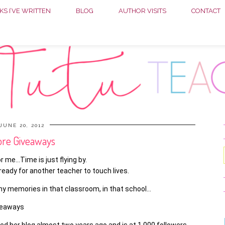
S I’VE WRITTEN
BLOG
AUTHOR VISITS
CONTACT
JUNE 20, 2012
re Giveaways
r me…Time is just flying by.
eady for another teacher to touch lives.
y memories in that classroom, in that school…
veaways
ed her blog almost two years ago and is at 1,000 followers.