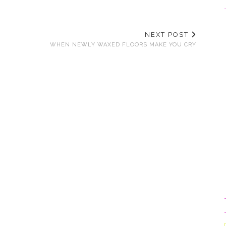
NEXT POST
WHEN NEWLY WAXED FLOORS MAKE YOU CRY