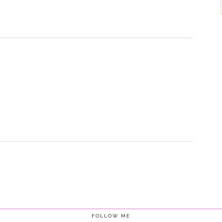
FOLLOW ME