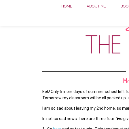
HOME
ABOUT ME
BOOK
Mo
Eek! Only 6 more days of summer school left fo
Tomorrow my classroom will be all packed up…r
I am so sad about leaving my 2nd home..so man
In not so sad news…here are
three
four
five
gi
1. Go
here
and enter to win. This teacher start