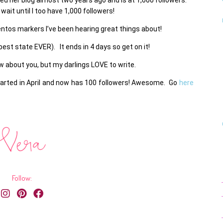
 wait until I too have 1,000 followers!
entos markers I’ve been hearing great things about!
st state EVER). It ends in 4 days so get on it!
now about you, but my darlings LOVE to write.
tarted in April and now has 100 followers! Awesome. Go
here
Follow: