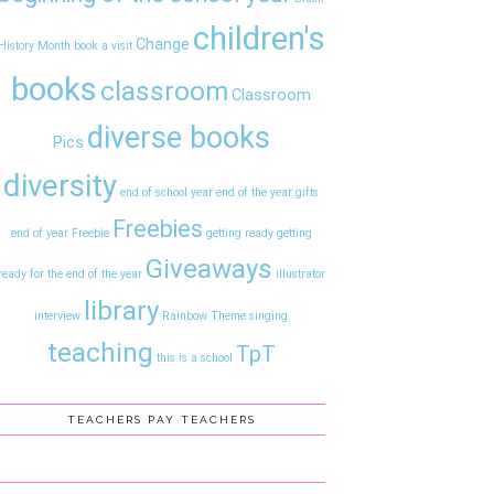
children's
Change
History Month
book a visit
books
classroom
Classroom
diverse books
Pics
diversity
end of school year
end of the year gifts
Freebies
end of year
Freebie
getting ready
getting
Giveaways
ready for the end of the year
illustrator
library
interview
Rainbow Theme
singing
teaching
TpT
this is a school
TEACHERS PAY TEACHERS