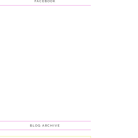
FACEBOOK
BLOG ARCHIVE
Blog